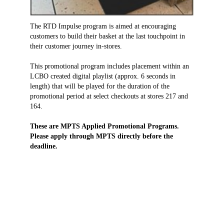
The RTD Impulse program is aimed at encouraging
customers to build their basket at the last touchpoint in
their customer journey in-stores.
This promotional program includes placement within an
LCBO created digital playlist (approx. 6 seconds in
length) that will be played for the duration of the
promotional period at select checkouts at stores 217 and
164.
These are MPTS Applied Promotional Programs.
Please apply through MPTS directly before the
deadline.