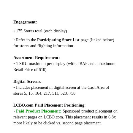
Engagement:
• 175 Stores total (each display)
• Refer to the
Participating Store List
page (linked below)
for stores and flighting information.
Assortment Requirement:
• 1 SKU maximum per display (with a BAP and a maximum
Retail Price of $10)
Digital Screens:
• Includes placement in digital screen at the Cash Area of
stores 5, 15, 164, 217, 511, 528, 758
LCBO.com Paid Placement Positioning:
•
Paid Product Placement:
Sponsored product placement on
relevant pages on LCBO.com. This placement results in 6.8x
more likely to be clicked vs. second page placement.