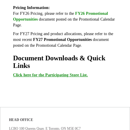
Pricing Information:
For FY26 Pricing, please refer to the
FY26 Promotional
Opportunities
document posted on the Promotional Calendar
Page.
For FY27 Pricing and product allocations, please refer to the
most recent
FY27 Promotional Opportunities
document
posted on the Promotional Calendar Page.
Document Downloads & Quick
Links
Click here for the Participating Store List.
HEAD OFFICE
LCBO 100 Queens Quay. E Toronto, ON M5E 0C7