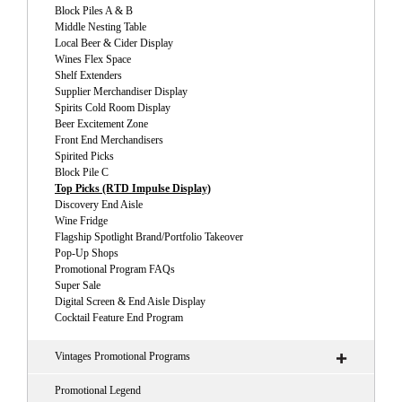
Block Piles A & B
Middle Nesting Table
Local Beer & Cider Display
Wines Flex Space
Shelf Extenders
Supplier Merchandiser Display
Spirits Cold Room Display
Beer Excitement Zone
Front End Merchandisers
Spirited Picks
Block Pile C
Top Picks (RTD Impulse Display)
Discovery End Aisle
Wine Fridge
Flagship Spotlight Brand/Portfolio Takeover
Pop-Up Shops
Promotional Program FAQs
Super Sale
Digital Screen & End Aisle Display
Cocktail Feature End Program
Vintages Promotional Programs
Promotional Legend