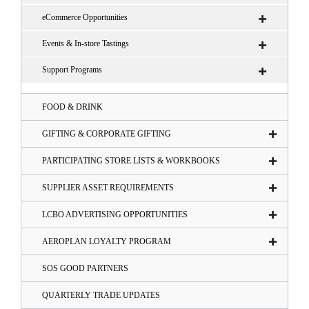
eCommerce Opportunities
Events & In-store Tastings
Support Programs
FOOD & DRINK
GIFTING & CORPORATE GIFTING
PARTICIPATING STORE LISTS & WORKBOOKS
SUPPLIER ASSET REQUIREMENTS
LCBO ADVERTISING OPPORTUNITIES
AEROPLAN LOYALTY PROGRAM
SOS GOOD PARTNERS
QUARTERLY TRADE UPDATES