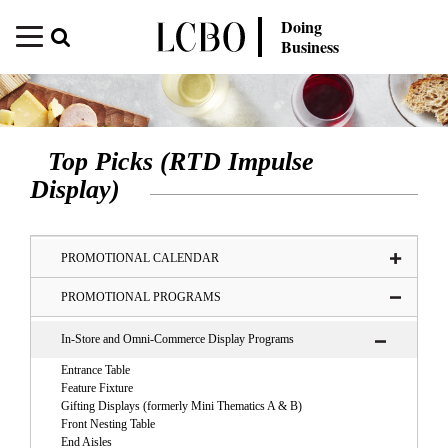
Doing
Business
Top Picks (RTD Impulse
Display)
PROMOTIONAL CALENDAR
PROMOTIONAL PROGRAMS
In-Store and Omni-Commerce Display Programs
Entrance Table
Feature Fixture
Gifting Displays (formerly Mini Thematics A & B)
Front Nesting Table
End Aisles