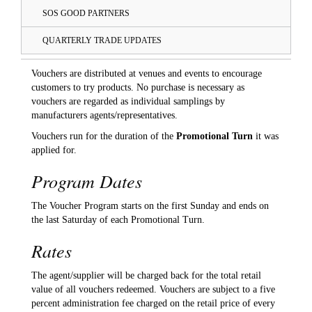
SOS GOOD PARTNERS
QUARTERLY TRADE UPDATES
Vouchers are distributed at venues and events to encourage
customers to try products. No purchase is necessary as
vouchers are regarded as individual samplings by
manufacturers agents/representatives.
Vouchers run for the duration of the
Promotional Turn
it was
applied for.
Program Dates
The Voucher Program starts on the first Sunday and ends on
the last Saturday of each Promotional Turn.
Rates
The agent/supplier will be charged back for the total retail
value of all vouchers redeemed. Vouchers are subject to a five
percent administration fee charged on the retail price of every