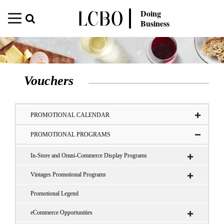
Doing
Business
Vouchers
PROMOTIONAL CALENDAR
PROMOTIONAL PROGRAMS
In-Store and Omni-Commerce Display Programs
Vintages Promotional Programs
Promotional Legend
eCommerce Opportunities