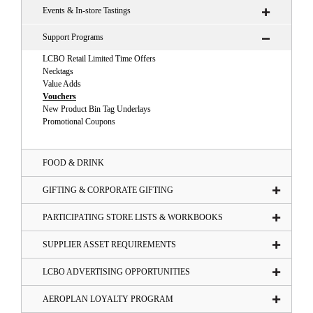
Events & In-store Tastings
Support Programs
LCBO Retail Limited Time Offers
Necktags
Value Adds
Vouchers
New Product Bin Tag Underlays
Promotional Coupons
FOOD & DRINK
GIFTING & CORPORATE GIFTING
PARTICIPATING STORE LISTS & WORKBOOKS
SUPPLIER ASSET REQUIREMENTS
LCBO ADVERTISING OPPORTUNITIES
AEROPLAN LOYALTY PROGRAM