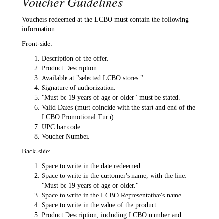
Voucher Guidelines
Vouchers redeemed at the LCBO must contain the following
information:
Front-side:
Description of the offer.
Product Description.
Available at "selected LCBO stores."
Signature of authorization.
"Must be 19 years of age or older" must be stated.
Valid Dates (must coincide with the start and end of the
LCBO Promotional Turn).
UPC bar code.
Voucher Number.
Back-side:
Space to write in the date redeemed.
Space to write in the customer's name, with the line:
"Must be 19 years of age or older."
Space to write in the LCBO Representative's name.
Space to write in the value of the product.
Product Description, including LCBO number and