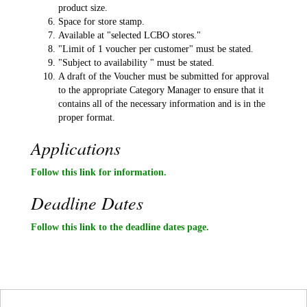
product size.
Space for store stamp.
Available at "selected LCBO stores."
"Limit of 1 voucher per customer" must be stated.
"Subject to availability " must be stated.
A draft of the Voucher must be submitted for approval
to the appropriate Category Manager to ensure that it
contains all of the necessary information and is in the
proper format.
Applications
Follow this link for information.
Deadline Dates
Follow this link to the deadline dates page.