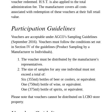
voucher redeemed. H.S.T. is also applied to the total
administration fee. The manufacturer covers all costs
associated with redemption of these vouchers at their full retail
value.
Participation Guidelines
Vouchers are acceptable under AGCO’s Sampling Guidelines
(September 2016). Vouchers must follow the conditions set out
in Section IV of the guidelines (Product Sampling by a
Manufacturer to Individuals).
The voucher must be distributed by the manufacturer's
representatives.
The size of samples for any one individual must not
exceed a total of:
Six (355ml) bottles of beer or coolers, or equivalent.
One (750ml) bottle of wine, or equivalent.
One (375ml) bottle of spirits, or equivalent.
Please note that vouchers cannot be distributed on LCBO store
property.