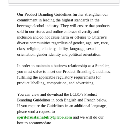
Our Product Branding Guidelines further strengthen our
commitment in leading the highest standards in the
beverage alcohol industry. They will ensure that products
sold in our stores and online embrace diversity and
inclusion and do not cause harm or offense to Ontario’s
diverse communities regardless of gender, age, sex, race,
class, religion, ethnicity, ability, language, sexual
orientation, gender identity and political orientation.
In order to maintain a business relationship as a Supplier,
you must strive to meet our Product Branding Guidelines,
fulfilling the applicable regulatory requirements for
product labelling, composition, and advertising.
You can view and download the LCBO’s Product
Branding Guidelines in both English and French below.
If you require the Guidelines in an additional language,
please send a request to
spiritofsustainability@lcbo.com
and we will do our
best to accommodate.