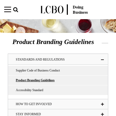
Doing
Business
Product Branding Guidelines
STANDARDS AND REGULATIONS
Supplier Code of Business Conduct
Product Branding Guidelines
Accessibility Standard
HOW TO GET INVOLVED
STAY INFORMED