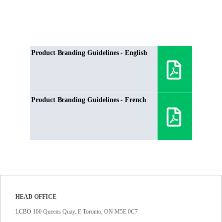
Product Branding Guidelines - English
Product Branding Guidelines - French
HEAD OFFICE
LCBO 100 Queens Quay. E Toronto, ON M5E 0C7