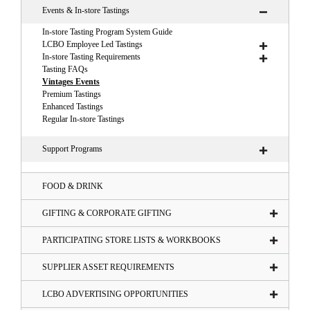
Events & In-store Tastings
In-store Tasting Program System Guide
LCBO Employee Led Tastings
In-store Tasting Requirements
Tasting FAQs
Vintages Events
Premium Tastings
Enhanced Tastings
Regular In-store Tastings
Support Programs
FOOD & DRINK
GIFTING & CORPORATE GIFTING
PARTICIPATING STORE LISTS & WORKBOOKS
SUPPLIER ASSET REQUIREMENTS
LCBO ADVERTISING OPPORTUNITIES