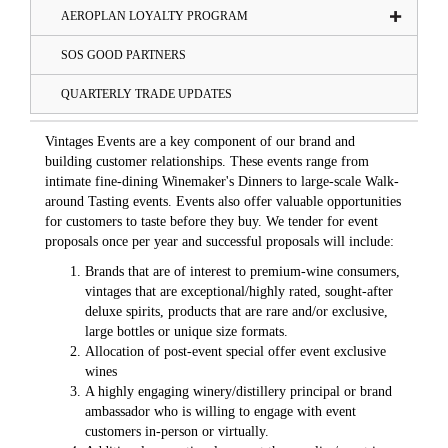
AEROPLAN LOYALTY PROGRAM
SOS GOOD PARTNERS
QUARTERLY TRADE UPDATES
Vintages Events are a key component of our brand and
building customer relationships. These events range from
intimate fine-dining Winemaker's Dinners to large-scale Walk-
around Tasting events. Events also offer valuable opportunities
for customers to taste before they buy. We tender for event
proposals once per year and successful proposals will include:
Brands that are of interest to premium-wine consumers,
vintages that are exceptional/highly rated, sought-after
deluxe spirits, products that are rare and/or exclusive,
large bottles or unique size formats.
Allocation of post-event special offer event exclusive
wines
A highly engaging winery/distillery principal or brand
ambassador who is willing to engage with event
customers in-person or virtually.