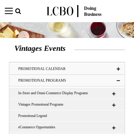
Doing
Business
Vintages Events
PROMOTIONAL CALENDAR
PROMOTIONAL PROGRAMS
In-Store and Omni-Commerce Display Programs
Vintages Promotional Programs
Promotional Legend
eCommerce Opportunities