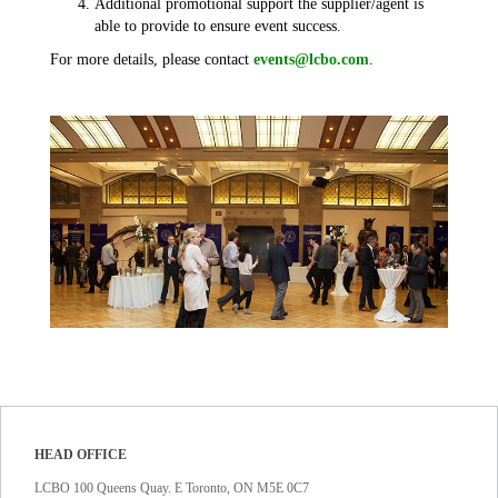
Additional promotional support the supplier/agent is
able to provide to ensure event success.
For more details, please contact
events@lcbo.com
.
HEAD OFFICE
LCBO 100 Queens Quay. E Toronto, ON M5E 0C7