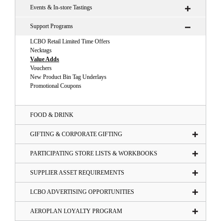
Events & In-store Tastings
Support Programs
LCBO Retail Limited Time Offers
Necktags
Value Adds
Vouchers
New Product Bin Tag Underlays
Promotional Coupons
FOOD & DRINK
GIFTING & CORPORATE GIFTING
PARTICIPATING STORE LISTS & WORKBOOKS
SUPPLIER ASSET REQUIREMENTS
LCBO ADVERTISING OPPORTUNITIES
AEROPLAN LOYALTY PROGRAM