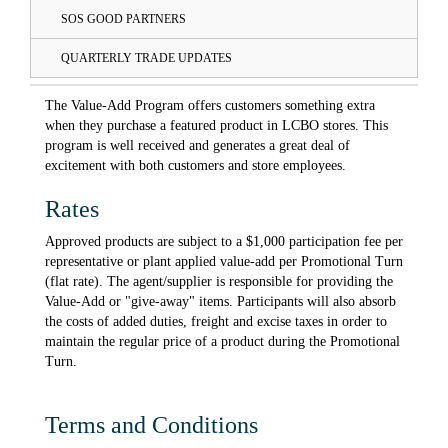
SOS GOOD PARTNERS
QUARTERLY TRADE UPDATES
The Value-Add Program offers customers something extra
when they purchase a featured product in LCBO stores. This
program is well received and generates a great deal of
excitement with both customers and store employees.
Rates
Approved products are subject to a $1,000 participation fee per
representative or plant applied value-add per Promotional Turn
(flat rate). The agent/supplier is responsible for providing the
Value-Add or "give-away" items. Participants will also absorb
the costs of added duties, freight and excise taxes in order to
maintain the regular price of a product during the Promotional
Turn.
Terms and Conditions