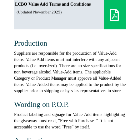
LCBO Value Add Terms and Conditions
(Updated November 2025)
Production
Suppliers are responsible for the production of Value-Add
items. Value Add items must not interfere with any adjacent
products (i.e. oversized). There are no size specifications for
non beverage alcohol Value-Add items. The applicable
Category or Product Manager must approve all Value-Added
items. Value-Added items may be applied to the product by the
supplier prior to shipping or by sales representatives in store.
Wording on P.O.P.
Product labeling and signage for Value-Add items highlighting
the giveaway must read, “Free with Purchase. “ It is not
acceptable to use the word “Free” by itself.