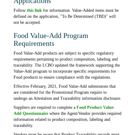
Applications
Follow
this link
for information. Value-Added items must be
defined on the application, "To Be Determined (TBD)" will
not be accepted.
Food Value-Add Program
Requirements
Food Value-Add products are subject to specific regulatory
requirements pertaining to product composition, labeling and
traceability. The LCBO updated the framework supporting the
Value-Add program to incorporate specific requirements for
Food products to ensure compliance with the regulations.
Effective February, 2021, Food Value-Add submissions that
are considered for the Promotional Program require to
undergo an Attestation and Traceability information disclosure.
Suppliers are required to complete a
Food Product Value-
Add Questionnaire
where the Agent/Vendor provides required
information related to product composition, labeling and
traceability.
Vendors must be aware that Product Traceability records must