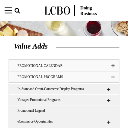
Doing
Business
Value Adds
PROMOTIONAL CALENDAR
PROMOTIONAL PROGRAMS
In-Store and Omni-Commerce Display Programs
Vintages Promotional Programs
Promotional Legend
eCommerce Opportunities