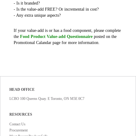
- Is it branded?
- Is the value-add FREE? Or incremental in cost?
- Any extra unique aspects?
If your value-add is or has a food component, please complete
the
Food Product Value-add Questionnaire
posted on the
Promotional Calandar page for more information.
HEAD OFFICE
LCBO 100 Queens Quay. E Toronto, ON M5E 0C7
RESOURCES
Contact Us
Procurement