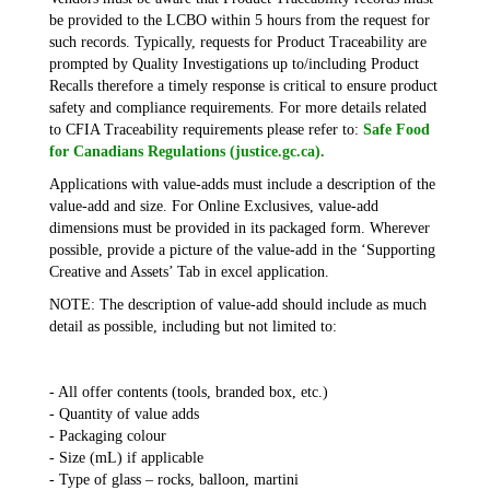
be provided to the LCBO within 5 hours from the request for
such records. Typically, requests for Product Traceability are
prompted by Quality Investigations up to/including Product
Recalls therefore a timely response is critical to ensure product
safety and compliance requirements. For more details related
to CFIA Traceability requirements please refer to:
Safe Food
for Canadians Regulations (justice.gc.ca).
Applications with value-adds must include a description of the
value-add and size. For Online Exclusives, value-add
dimensions must be provided in its packaged form. Wherever
possible, provide a picture of the value-add in the ‘Supporting
Creative and Assets’ Tab in excel application.
NOTE: The description of value-add should include as much
detail as possible, including but not limited to:
- All offer contents (tools, branded box, etc.)
- Quantity of value adds
- Packaging colour
- Size (mL) if applicable
- Type of glass – rocks, balloon, martini