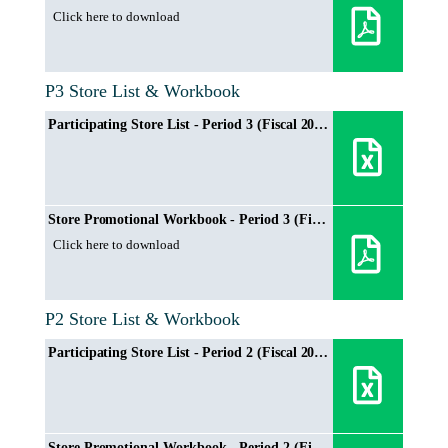
Click here to download
P3 Store List & Workbook
Participating Store List - Period 3 (Fiscal 2024/2025)
Store Promotional Workbook - Period 3 (Fiscal 2024/2025)
Click here to download
P2 Store List & Workbook
Participating Store List - Period 2 (Fiscal 2024/2025)
Store Promotional Workbook - Period 2 (Fiscal 2024/2025)