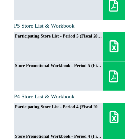
P5 Store List & Workbook
Participating Store List - Period 5 (Fiscal 2024/2025)
Store Promotional Workbook - Period 5 (Fiscal 2024/2025)
P4 Store List & Workbook
Participating Store List - Period 4 (Fiscal 2024/2025)
Store Promotional Workbook - Period 4 (Fiscal 2024/2025)