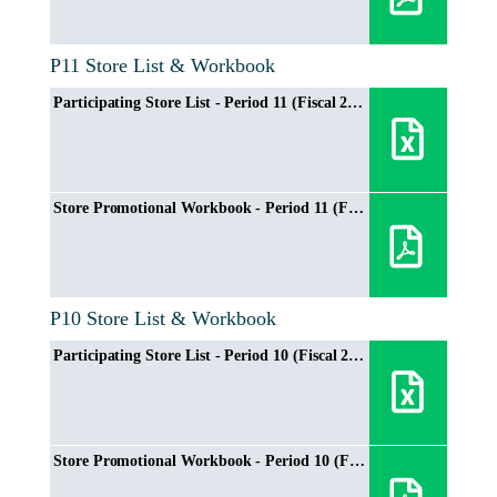
P11 Store List & Workbook
Participating Store List - Period 11 (Fiscal 2024/2025)
Store Promotional Workbook - Period 11 (Fiscal 2024/2025)
P10 Store List & Workbook
Participating Store List - Period 10 (Fiscal 2024/2025)
Store Promotional Workbook - Period 10 (Fiscal 2024/2025)