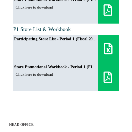
Click here to download
P1 Store List & Workbook
Participating Store List - Period 1 (Fiscal 2024/2025)
Store Promotional Workbook - Period 1 (Fiscal 2024/2025)
Click here to download
HEAD OFFICE