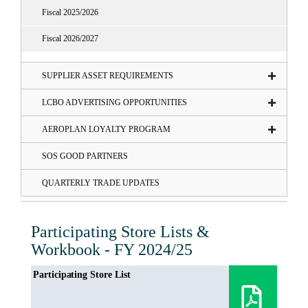
Fiscal 2025/2026
Fiscal 2026/2027
SUPPLIER ASSET REQUIREMENTS
LCBO ADVERTISING OPPORTUNITIES
AEROPLAN LOYALTY PROGRAM
SOS GOOD PARTNERS
QUARTERLY TRADE UPDATES
Participating Store Lists &
Workbook - FY 2024/25
Participating Store List