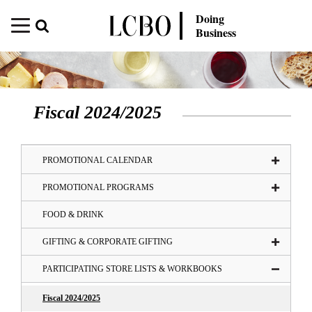
Doing
Business
Fiscal 2024/2025
PROMOTIONAL CALENDAR
PROMOTIONAL PROGRAMS
FOOD & DRINK
GIFTING & CORPORATE GIFTING
PARTICIPATING STORE LISTS & WORKBOOKS
Fiscal 2024/2025