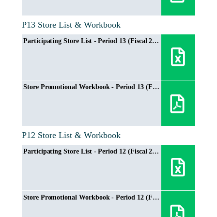
P13 Store List & Workbook
Participating Store List - Period 13 (Fiscal 2024/2025)
Store Promotional Workbook - Period 13 (Fiscal 2024/2025)
P12 Store List & Workbook
Participating Store List - Period 12 (Fiscal 2024/2025)
Store Promotional Workbook - Period 12 (Fiscal 2024/2025)