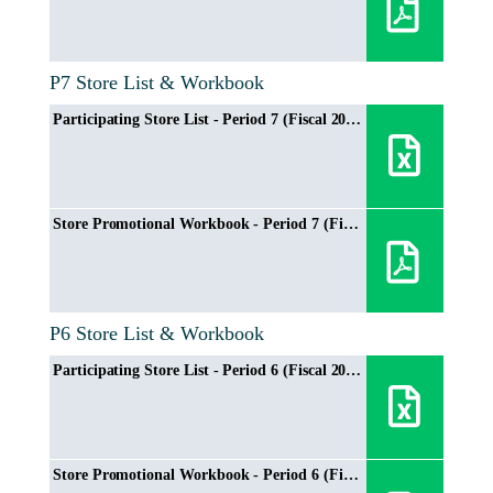
P7 Store List & Workbook
Participating Store List - Period 7 (Fiscal 2024/2025)
Store Promotional Workbook - Period 7 (Fiscal 2024/2025)
P6 Store List & Workbook
Participating Store List - Period 6 (Fiscal 2024/2025)
Store Promotional Workbook - Period 6 (Fiscal 2024/2025)