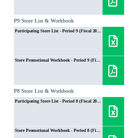
P9 Store List & Workbook
Participating Store List - Period 9 (Fiscal 2024/2025)
Store Promotional Workbook - Period 9 (Fiscal 2024/2025)
P8 Store List & Workbook
Participating Store List - Period 8 (Fiscal 2024/2025)
Store Promotional Workbook - Period 8 (Fiscal 2024/2025)