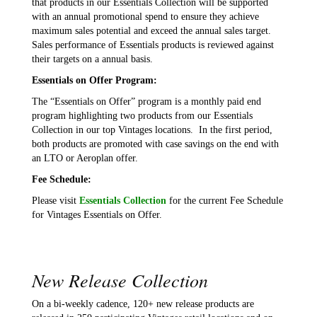
that products in our Essentials Collection will be supported
with an annual promotional spend to ensure they achieve
maximum sales potential and exceed the annual sales target.
Sales performance of Essentials products is reviewed against
their targets on a annual basis.
Essentials on Offer Program:
The “Essentials on Offer” program is a monthly paid end
program highlighting two products from our Essentials
Collection in our top Vintages locations. In the first period,
both products are promoted with case savings on the end with
an LTO or Aeroplan offer.
Fee Schedule:
Please visit
Essentials Collection
for the current Fee Schedule
for Vintages Essentials on Offer.
New Release Collection
On a bi-weekly cadence, 120+ new release products are