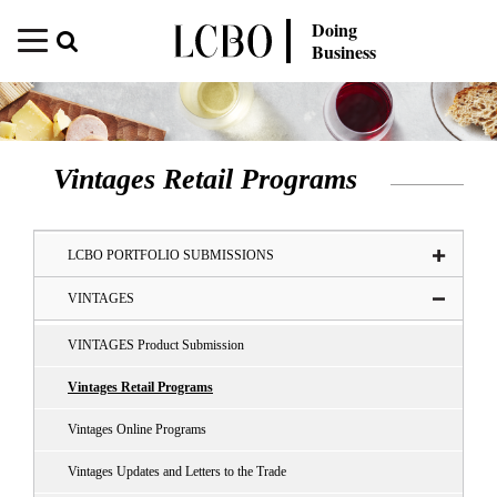
Doing
Business
Vintages Retail Programs
LCBO PORTFOLIO SUBMISSIONS
VINTAGES
VINTAGES Product Submission
Vintages Retail Programs
Vintages Online Programs
Vintages Updates and Letters to the Trade