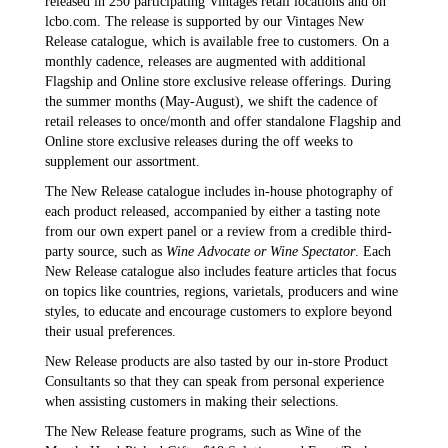
released in 250 participating Vintages retail locations and on
lcbo.com. The release is supported by our Vintages New
Release catalogue, which is available free to customers. On a
monthly cadence, releases are augmented with additional
Flagship and Online store exclusive release offerings. During
the summer months (May-August), we shift the cadence of
retail releases to once/month and offer standalone Flagship and
Online store exclusive releases during the off weeks to
supplement our assortment.
The New Release catalogue includes in-house photography of
each product released, accompanied by either a tasting note
from our own expert panel or a review from a credible third-
party source, such as
Wine Advocate or Wine Spectator
. Each
New Release catalogue also includes feature articles that focus
on topics like countries, regions, varietals, producers and wine
styles, to educate and encourage customers to explore beyond
their usual preferences.
New Release products are also tasted by our in-store Product
Consultants so that they can speak from personal experience
when assisting customers in making their selections.
The New Release feature programs, such as Wine of the