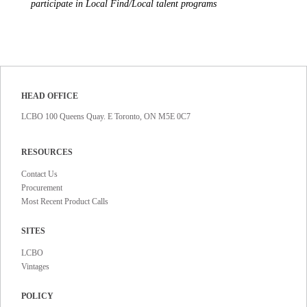
participate in Local Find/Local talent programs
HEAD OFFICE
LCBO 100 Queens Quay. E Toronto, ON M5E 0C7
RESOURCES
Contact Us
Procurement
Most Recent Product Calls
SITES
LCBO
Vintages
POLICY