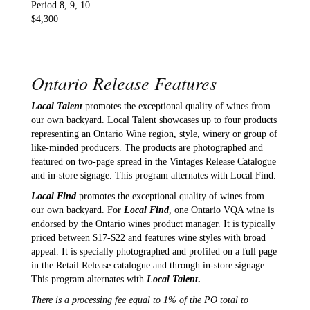
Period 8, 9, 10
$4,300
Ontario Release Features
Local Talent
promotes the exceptional quality of wines from
our own backyard. Local Talent showcases up to four products
representing an Ontario Wine region, style, winery or group of
like-minded producers. The products are photographed and
featured on two-page spread in the Vintages Release Catalogue
and in-store signage. This program alternates with Local Find.
Local Find
promotes the exceptional quality of wines from
our own backyard. For
Local Find
, one Ontario VQA wine is
endorsed by the Ontario wines product manager. It is typically
priced between $17-$22 and features wine styles with broad
appeal. It is specially photographed and profiled on a full page
in the Retail Release catalogue and through in-store signage.
This program alternates with
Local Talent
.
There is a processing fee equal to 1% of the PO total to