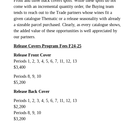
Front and three Back covers spots. While these spots do not
come with an incremental quantity order, the Buying team
tends to reach out to the Trade partners whose wines fit a
given catalogue Thematic or a release seasonality with already
a sizeable parcel purchased. Clearly, as every catalogue shows,
the added value of these opportunities is well appreciated by
our partners.
Release Covers Program Fees F24-25
Release Front Cover
Periods 1, 2, 3, 4, 5, 6, 7, 11, 12, 13
$3,400
Periods 8, 9, 10
$5,200
Release Back Cover
Periods 1, 2, 3, 4, 5, 6, 7, 11, 12, 13
$2,200
Periods 8, 9, 10
$3,200