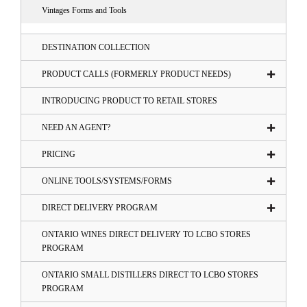
Vintages Forms and Tools
DESTINATION COLLECTION
PRODUCT CALLS (FORMERLY PRODUCT NEEDS)
INTRODUCING PRODUCT TO RETAIL STORES
NEED AN AGENT?
PRICING
ONLINE TOOLS/SYSTEMS/FORMS
DIRECT DELIVERY PROGRAM
ONTARIO WINES DIRECT DELIVERY TO LCBO STORES
PROGRAM
ONTARIO SMALL DISTILLERS DIRECT TO LCBO STORES
PROGRAM