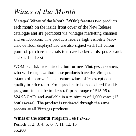
Wines of the Month
Vintages' Wines of the Month (WOM) features two products
each month on the inside front cover of the New Release
catalogue and are promoted via Vintages marketing channels
and on lcbo.com. The products receive high visibility (end-
aisle or floor displays) and are also signed with full-colour
point-of-purchase materials (cut-case backer cards, pricer cards
and shelf talkers).
WOM is a risk-free introduction for new Vintages customers,
who will recognize that these products have the Vintages
"stamp of approval". The feature wines offer exceptional
quality to price ratio. For a product to be considered for this
program, it must be in the retail price range of $18.95 to
$24.95 CAD, and available in a minimum of 1,000 cases (12
bottles/case). The product is reviewed through the same
process as all Vintages products.
Wines of the Month Program Fee F24-25
Periods 1, 2, 3, 4, 5, 6, 7, 11, 12, 13
$5,200