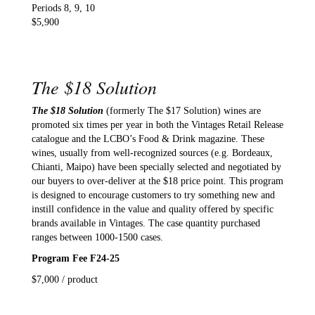
Periods 8, 9, 10
$5,900
The $18 Solution
The $18 Solution
(formerly The $17 Solution) wines are
promoted six times per year in both the Vintages Retail Release
catalogue and the LCBO’s Food & Drink magazine. These
wines, usually from well-recognized sources (e.g. Bordeaux,
Chianti, Maipo) have been specially selected and negotiated by
our buyers to over-deliver at the $18 price point. This program
is designed to encourage customers to try something new and
instill confidence in the value and quality offered by specific
brands available in Vintages. The case quantity purchased
ranges between 1000-1500 cases.
Program Fee F24-25
$7,000 / product