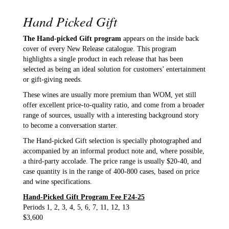
Hand Picked Gift
The Hand-picked Gift program
appears on the inside back
cover of every New Release catalogue. This program
highlights a single product in each release that has been
selected as being an ideal solution for customers’ entertainment
or gift-giving needs.
These wines are usually more premium than WOM, yet still
offer excellent price-to-quality ratio, and come from a broader
range of sources, usually with a interesting background story
to become a conversation starter.
The Hand-picked Gift selection is specially photographed and
accompanied by an informal product note and, where possible,
a third-party accolade. The price range is usually $20-40, and
case quantity is in the range of 400-800 cases, based on price
and wine specifications.
Hand-Picked Gift Program Fee F24-25
Periods 1, 2, 3, 4, 5, 6, 7, 11, 12, 13
$3,600