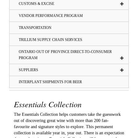
CUSTOMS & EXCISE
VENDOR PERFORMANCE PROGRAM
TRANSPORTATION
TRILLIUM SUPPLY CHAIN SERVICES
ONTARIO OUT OF PROVINCE DIRECT-TO-CONSUMER
PROGRAM
SUPPLIERS
INTERPLANT SHIPMENTS FOR BEER
Essentials Collection
The Essentials Collection helps customers take the guesswork
out of discovering great wine with more than 200 fan-
favourite and signature styles to explore. This permanent
collection is available year in, year out. There is an expectation