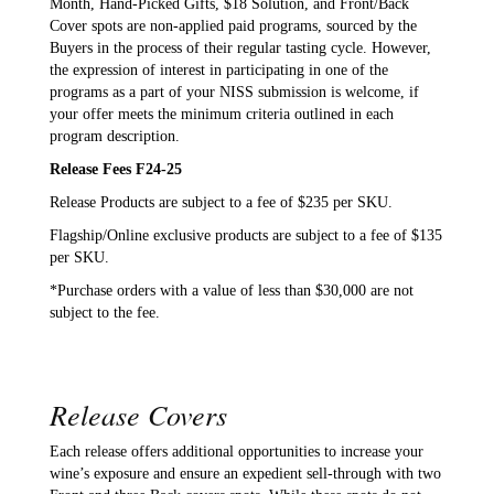
Month, Hand-Picked Gifts, $18 Solution, and Front/Back
Cover spots are non-applied paid programs, sourced by the
Buyers in the process of their regular tasting cycle. However,
the expression of interest in participating in one of the
programs as a part of your NISS submission is welcome, if
your offer meets the minimum criteria outlined in each
program description.
Release Fees F24-25
Release Products are subject to a fee of $235 per SKU.
Flagship/Online exclusive products are subject to a fee of $135
per SKU.
*Purchase orders with a value of less than $30,000 are not
subject to the fee.
Release Covers
Each release offers additional opportunities to increase your
wine’s exposure and ensure an expedient sell-through with two