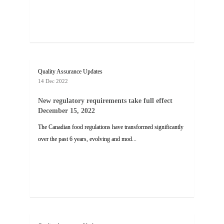
Quality Assurance Updates
14 Dec 2022
New regulatory requirements take full effect
December 15, 2022
The Canadian food regulations have transformed significantly
over the past 6 years, evolving and mod...