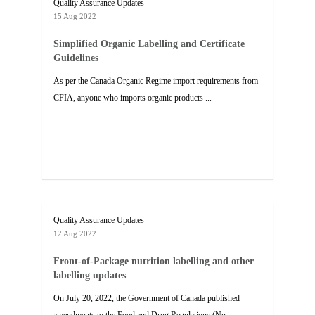
Quality Assurance Updates
15 Aug 2022
Simplified Organic Labelling and Certificate
Guidelines
As per the Canada Organic Regime import requirements from
CFIA, anyone who imports organic products ...
Quality Assurance Updates
12 Aug 2022
Front-of-Package nutrition labelling and other
labelling updates
On July 20, 2022, the Government of Canada published