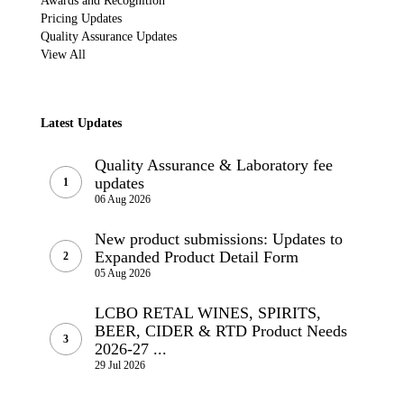
Awards and Recognition
Pricing Updates
Quality Assurance Updates
View All
Latest Updates
Quality Assurance & Laboratory fee
updates
06 Aug 2026
New product submissions: Updates to
Expanded Product Detail Form
05 Aug 2026
LCBO RETAL WINES, SPIRITS,
BEER, CIDER & RTD Product Needs
2026-27 ...
29 Jul 2026