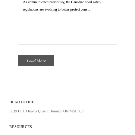
As communicated previously, the Canadian food safety
regulations are evolving to better protect cons...
Load More
HEAD OFFICE
LCBO 100 Queens Quay. E Toronto, ON M5E 0C7
RESOURCES