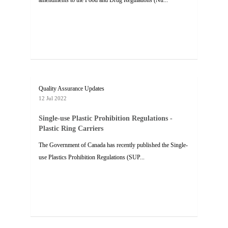
amendments to the Food and Drug Regulations (Nu...
Quality Assurance Updates
12 Jul 2022
Single-use Plastic Prohibition Regulations -
Plastic Ring Carriers
The Government of Canada has recently published the Single-
use Plastics Prohibition Regulations (SUP...