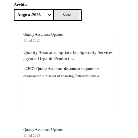
Archive
View
Quality Assurance Updates
11 Jul 2023
Quality Assurance update for Specialty Services
agents: Organic Product ...
LCBO's Quality Assurance department supports the
organization’s mission of ensuring Ontarians have a...
Quality Assurance Updates
11 Jul 2023