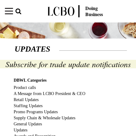
Doing
Business
UPDATES
Subscribe for trade update notifications
DBWL Categories
Product calls
A Message from LCBO President & CEO
Retail Updates
Staffing Updates
Promo Programs Updates
Supply Chain & Wholesale Updates
General Updates
Updates