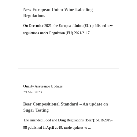
New European Union Wine Labelling
Regulations
On December 2021, the European Union (EU) published new
regulations under Regulation (EU) 2021/2117 ...
Quality Assurance Updates
29 Mar 2023
Beer Compositional Standard – An update on
Sugar Testing
The amended Food and Drug Regulations (Beer): SOR/2019-
98 published in April 2019, made updates to ...