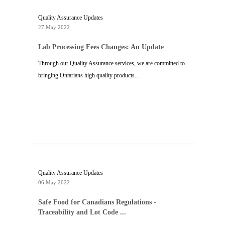
Quality Assurance Updates
27 May 2022
Lab Processing Fees Changes: An Update
Through our Quality Assurance services, we are committed to
bringing Ontarians high quality products...
Quality Assurance Updates
06 May 2022
Safe Food for Canadians Regulations -
Traceability and Lot Code ...