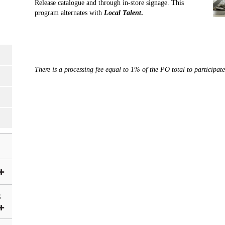
Release catalogue and through in-store signage. This
program alternates with
Local Talent
.
There is a processing fee equal to 1% of the PO total to participat
S