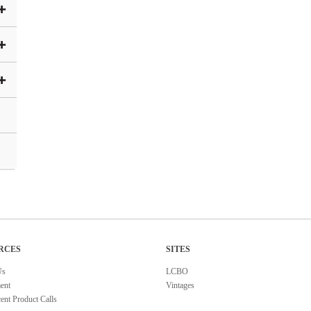
RCES
SITES
Us
LCBO
ent
Vintages
ent Product Calls