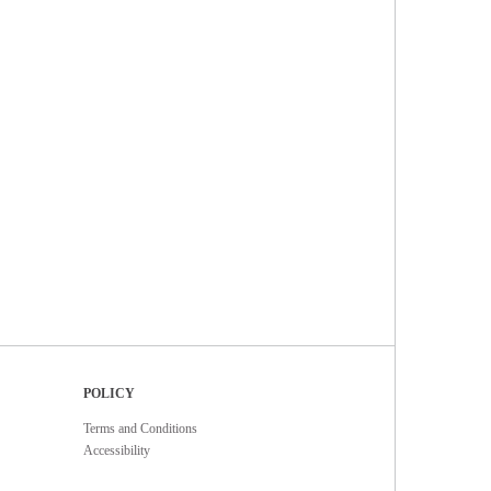
POLICY
Terms and Conditions
Accessibility