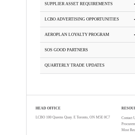
SUPPLIER ASSET REQUIREMENTS
LCBO ADVERTISING OPPORTUNITIES
AEROPLAN LOYALTY PROGRAM
SOS GOOD PARTNERS
QUARTERLY TRADE UPDATES
HEAD OFFICE
RESOU
LCBO 100 Queens Quay. E Toronto, ON M5E 0C7
Contact 
Procurem
Most Rec