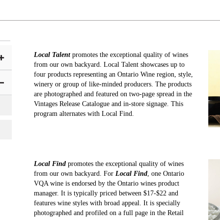
Local Talent
promotes the exceptional quality of wines
from our own backyard. Local Talent showcases up to
four products representing an Ontario Wine region, style,
winery or group of like-minded producers. The products
are photographed and featured on two-page spread in the
Vintages Release Catalogue and in-store signage. This
program alternates with Local Find.
Local Find
promotes the exceptional quality of wines
from our own backyard. For
Local Find
, one Ontario
VQA wine is endorsed by the Ontario wines product
manager. It is typically priced between $17-$22 and
features wine styles with broad appeal. It is specially
photographed and profiled on a full page in the Retail