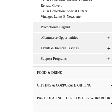
Cellar Collection: Bordeaux Futures
Release Covers
Cellar Collection: Special Offers
Vintages Latest E-Newsletter
Promotional Legend
eCommerce Opportunities
Events & In-store Tastings
Support Programs
FOOD & DRINK
GIFTING & CORPORATE GIFTING
PARTICIPATING STORE LISTS & WORKBOOK