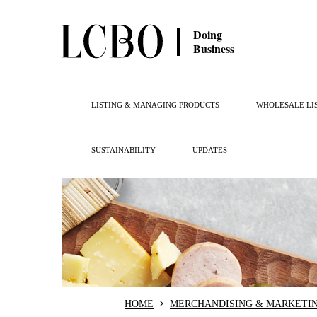
Doing
Business
LISTING & MANAGING PRODUCTS
WHOLESALE LI
SUSTAINABILITY
UPDATES
HOME
MERCHANDISING & MARKETI