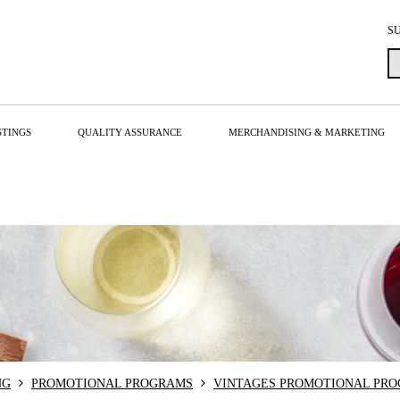
S
STINGS
QUALITY ASSURANCE
MERCHANDISING & MARKETING
NG
PROMOTIONAL PROGRAMS
VINTAGES PROMOTIONAL PR