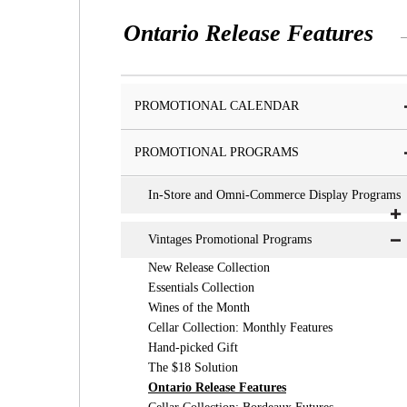
Ontario Release Features
PROMOTIONAL CALENDAR
PROMOTIONAL PROGRAMS
In-Store and Omni-Commerce Display Programs
Vintages Promotional Programs
New Release Collection
Essentials Collection
Wines of the Month
Cellar Collection: Monthly Features
Hand-picked Gift
The $18 Solution
Ontario Release Features