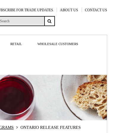
UBSCRIBE FOR TRADE UPDATES
ABOUT US
CONTACT US
RETAIL
WHOLESALE CUSTOMERS
OGRAMS
ONTARIO RELEASE FEATURES