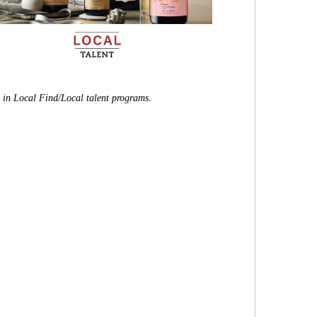
e in Local Find/Local talent programs.