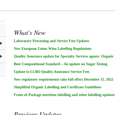
What's New
Laboratory Processing and Service Fees Updates
New European Union Wine Labelling Regulations
Quality Assurance update for Specialty Services agents: Organic
Beer Compositional Standard – An update on Sugar Testing
Update to LCBO Quality Assurance Service Fees
New regulatory requirements take full effect December 15, 2022
Simplified Organic Labelling and Certificate Guidelines
Front-of-Package nutrition labelling and other labelling updates
Previous Updates