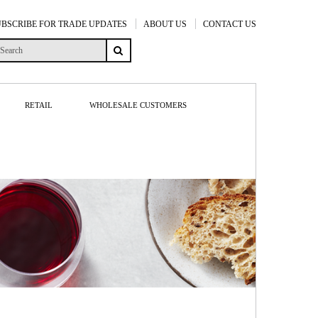
UBSCRIBE FOR TRADE UPDATES
ABOUT US
CONTACT US
RETAIL
WHOLESALE CUSTOMERS