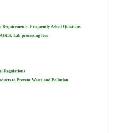
s
de Requirements: Frequently Asked Questions
TAGES, Lab processing fees
l Regulations
ducts to Prevent Waste and Pollution