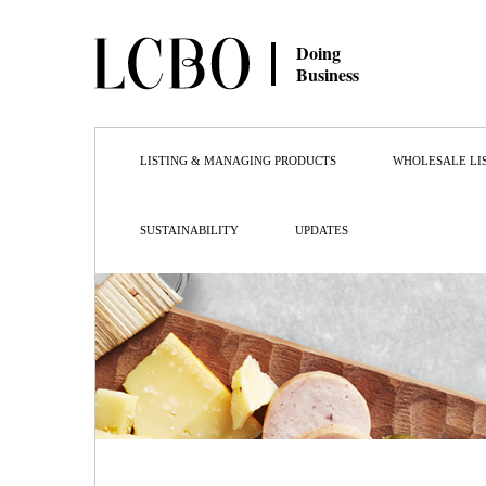
Doing
Business
LISTING & MANAGING PRODUCTS
WHOLESALE LI
SUSTAINABILITY
UPDATES