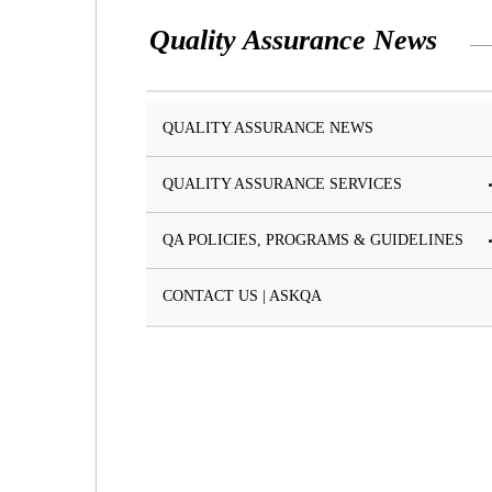
Quality Assurance News
QUALITY ASSURANCE NEWS
QUALITY ASSURANCE SERVICES
QA POLICIES, PROGRAMS & GUIDELINES
CONTACT US | ASKQA