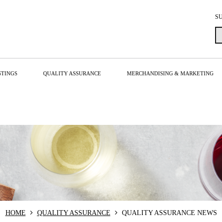
S
STINGS
QUALITY ASSURANCE
MERCHANDISING & MARKETING
HOME
QUALITY ASSURANCE
QUALITY ASSURANCE NEWS