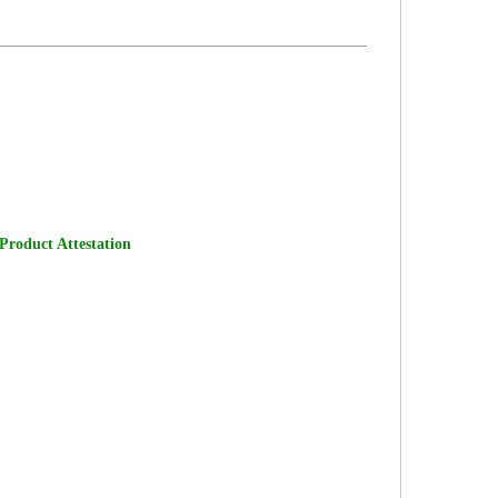
 Product Attestation