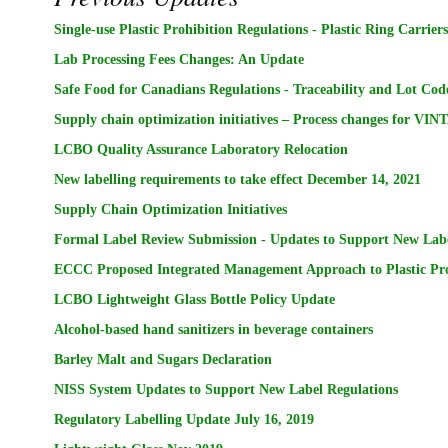
Single-use Plastic Prohibition Regulations - Plastic Ring Carrier
Lab Processing Fees Changes: An Update
Safe Food for Canadians Regulations - Traceability and Lot Co
Supply chain optimization initiatives – Process changes for VIN
LCBO Quality Assurance Laboratory Relocation
New labelling requirements to take effect December 14, 2021
Supply Chain Optimization Initiatives
Formal Label Review Submission - Updates to Support New Labe
ECCC Proposed Integrated Management Approach to Plastic Pro
LCBO Lightweight Glass Bottle Policy Update
Alcohol-based hand sanitizers in beverage containers
Barley Malt and Sugars Declaration
NISS System Updates to Support New Label Regulations
Regulatory Labelling Update July 16, 2019