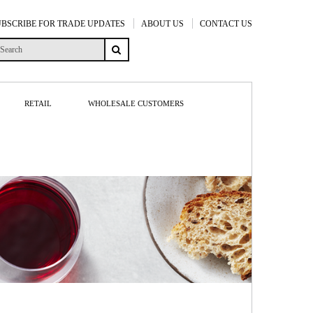
UBSCRIBE FOR TRADE UPDATES
ABOUT US
CONTACT US
RETAIL
WHOLESALE CUSTOMERS