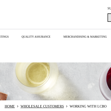
S
STINGS
QUALITY ASSURANCE
MERCHANDISING & MARKETING
HOME
WHOLESALE CUSTOMERS
WORKING WITH LCBO