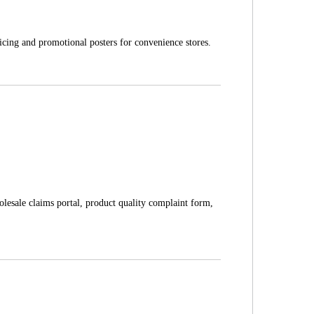
icing and promotional posters for convenience stores.
olesale claims portal, product quality complaint form,