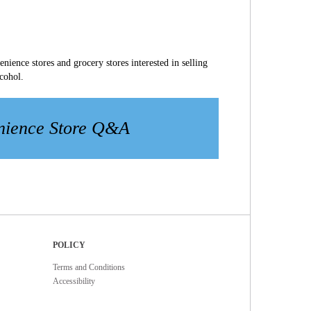
ience stores and grocery stores interested in selling
lcohol.
nience Store Q&A
POLICY
Terms and Conditions
Accessibility