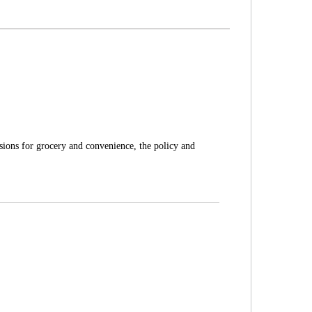
sions for grocery and convenience, the policy and