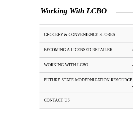
Working With LCBO
GROCERY & CONVENIENCE STORES
BECOMING A LICENSED RETAILER
WORKING WITH LCBO
FUTURE STATE MODERNIZATION RESOURCE
CONTACT US