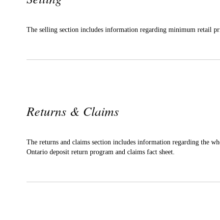
The selling section includes information regarding minimum retail pr
Returns & Claims
The returns and claims section includes information regarding the wh
Ontario deposit return program and claims fact sheet.