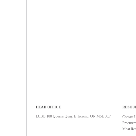
HEAD OFFICE
RESOU
LCBO 100 Queens Quay. E Toronto, ON M5E 0C7
Contact 
Procurem
Most Rec