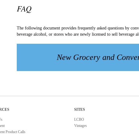
FAQ
The following document provides frequently asked questions by conven
beverage alcohol, or stores who are newly licensed to sell beverage a
New Grocery and Conve
RCES
SITES
Us
LCBO
ent
Vintages
ent Product Calls