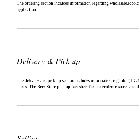
The ordering section includes information regarding wholesale.lcbo.
application.
Delivery & Pick up
The delivery and pick up section includes information regarding LCB
stores, The Beer Store pick up fact sheet for convenience stores and th
Selling