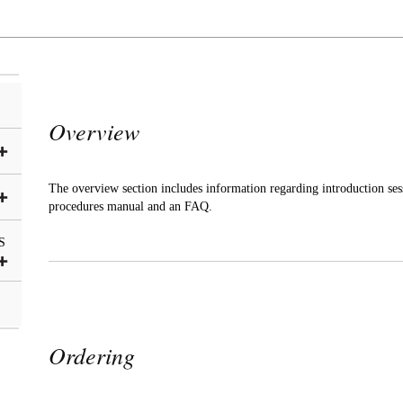
Overview
The overview section includes information regarding introduction ses
procedures manual and an FAQ.
S
Ordering