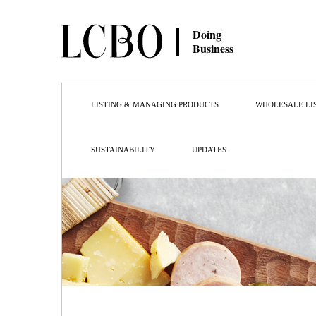
Doing
Business
LISTING & MANAGING PRODUCTS
WHOLESALE LI
SUSTAINABILITY
UPDATES