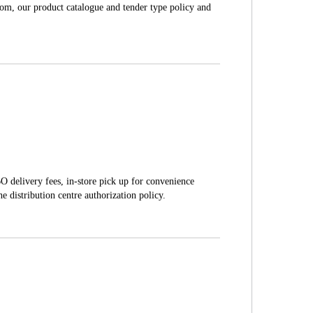
com, our product catalogue and tender type policy and
O delivery fees, in-store pick up for convenience
e distribution centre authorization policy.