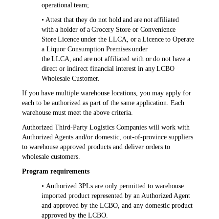
operational team;
• Attest that they do not hold and are not affiliated
with a holder of a Grocery Store or Convenience
Store Licence under the LLCA, or a Licence to Operate
a Liquor Consumption Premises under
the LLCA, and are not affiliated with or do not have a
direct or indirect financial interest in any LCBO
Wholesale Customer.
If you have multiple warehouse locations, you may apply for
each to be authorized as part of the same application. Each
warehouse must meet the above criteria.
Authorized Third-Party Logistics Companies will work with
Authorized Agents and/or domestic, out-of-province suppliers
to warehouse approved products and deliver orders to
wholesale customers.
Program requirements
• Authorized 3PLs are only permitted to warehouse
imported product represented by an Authorized Agent
and approved by the LCBO, and any domestic product
approved by the LCBO.