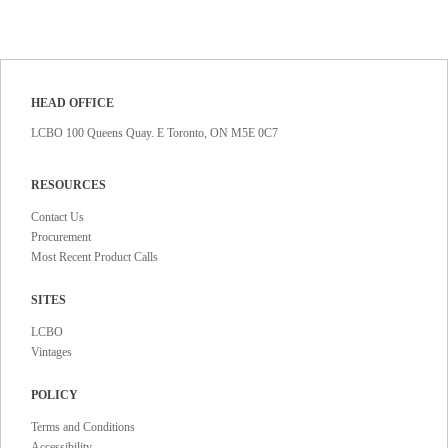
HEAD OFFICE
LCBO 100 Queens Quay. E Toronto, ON M5E 0C7
RESOURCES
Contact Us
Procurement
Most Recent Product Calls
SITES
LCBO
Vintages
POLICY
Terms and Conditions
Accessibility