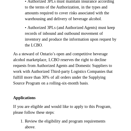
• Authorized 3PLs must maintain insurance according
to the terms of the Authorization, in the types and
amounts required to cover risks associated with the
warehousing and delivery of beverage alcohol.
• Authorized 3PLs (and Authorized Agents) must keep
records of inbound and outbound movement of
inventory and produce the information upon request by
the LCBO.
As a steward of Ontario’s open and competitive beverage
alcohol marketplace, LCBO reserves the right to decline
requests from Authorized Agents and Domestic Suppliers to
work with Authorized Third-party Logistics Companies that
fulfill more than 30% of all orders under the Supplying
Source Program on a rolling-six-month basis.
Applications
If you are eligible and would like to apply to this Program,
please follow these steps:
Review the eligibility and program requirements
above.