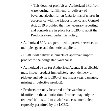
◦ This does not prohibit an Authorized 3PL from
warehousing, fulfillment, or delivery of
beverage alcohol for an Ontario manufacturer in
accordance with the Liquor Licence and Control
Act, 2019 provided that the necessary reporting
and controls are in place for LCBO to audit the
Products stored under this Policy.
• Authorized 3PLs are permitted to provide services to
multiple agents and domestic suppliers.
• LCBO will deliver shipments of approved import
product to the designated Warehouse.
• Authorized 3PLs (or Authorized Agents, if applicable)
must inspect product immediately upon delivery or
pick-up and advise LCBO of any issues (e.g. damaged,
missing or defective product).
• Products can only be stored at the warehouse
identified in the authorization. Product may only be
removed if it is sold to a wholesale customer unless
expressly permitted by the LCBO.