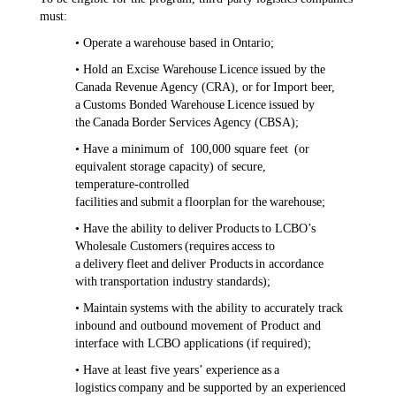
must:
• Operate a warehouse based in Ontario;
• Hold an Excise Warehouse Licence issued by the
Canada Revenue Agency (CRA), or for Import beer,
a Customs Bonded Warehouse Licence issued by
the Canada Border Services Agency (CBSA);
• Have a minimum of 100,000 square feet (or
equivalent storage capacity) of secure,
temperature‑controlled
facilities and submit a floorplan for the warehouse;
• Have the ability to deliver Products to LCBO’s
Wholesale Customers (requires access to
a delivery fleet and deliver Products in accordance
with transportation industry standards);
• Maintain systems with the ability to accurately track
inbound and outbound movement of Product and
interface with LCBO applications (if required);
• Have at least five years’ experience as a
logistics company and be supported by an experienced