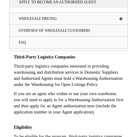
APPLY TO BECOME AN AUTHORIZED AGENT
WHOLESALE PRICING
OVERVIEW OF WHOLESALE CUSTOMERS
FAQ
Third-Party Logistics Companies
Third-party logistics companies interested in providing
warehousing and distribution services to Domestic Suppliers
and Authorized Agents must hold a Warehousing Authorization
under the Warehousing for Open Listings Policy.
If you are an agent who wishes to use your own warehouse,
you will need to apply to for a Warehousing Authorization first
and then apply for an Agent authorization next (include the
application number in your Agent application).
Eligibility
To be eligible for the program, third-party logistics companies