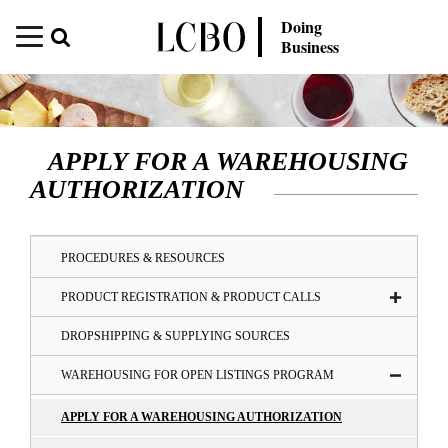
Doing
Business
APPLY FOR A WAREHOUSING
AUTHORIZATION
PROCEDURES & RESOURCES
PRODUCT REGISTRATION & PRODUCT CALLS
DROPSHIPPING & SUPPLYING SOURCES
WAREHOUSING FOR OPEN LISTINGS PROGRAM
APPLY FOR A WAREHOUSING AUTHORIZATION