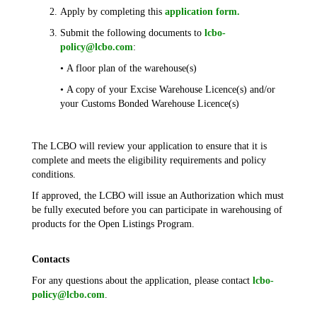
Apply by completing this
application form.
Submit the following documents to
lcbo-
policy@lcbo.com
:
• A floor plan of the warehouse(s)
• A copy of your Excise Warehouse Licence(s) and/or
your Customs Bonded Warehouse Licence(s)
The LCBO will review your application to ensure that it is
complete and meets the eligibility requirements and policy
conditions.
If approved, the LCBO will issue an Authorization which must
be fully executed before you can participate in warehousing of
products for the Open Listings Program.
Contacts
For any questions about the application, please contact
lcbo-
policy@lcbo.com
.