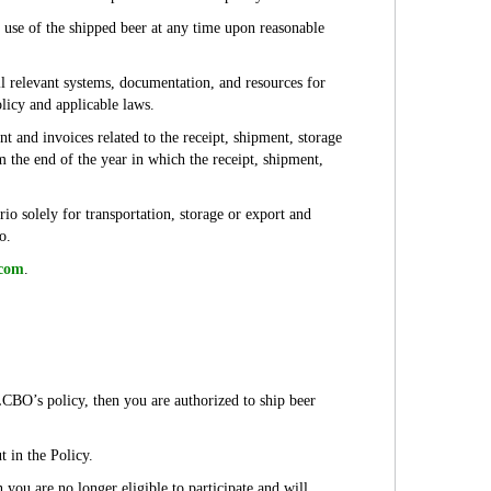
d use of the shipped beer at any time upon reasonable
ll relevant systems, documentation, and resources for
licy and applicable laws.
t and invoices related to the receipt, shipment, storage
 the end of the year in which the receipt, shipment,
rio solely for transportation, storage or export and
io.
.com
.
LCBO’s policy, then you are authorized to ship beer
 in the Policy.
n you are no longer eligible to participate and will