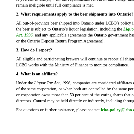
remain ineligible until full compliance is met.
2. What requirements apply to the beer shipments into Ontario?
All out-of-province beer shipped into Ontario under LCBO’s policy is
the beer is subject to Ontario’s liquor legislation, including the
Liquo
Act, 1996,
and any applicable agreements the Ontario government ha
or the Ontario Deposit Return Program Agreement).
3. How do I report?
All eligible and participating brewers will continue to report all shi
LCBO works with the Ministry of Finance to monitor compliance.
4. What is an affiliate?
Under the
Liquor Tax Act, 1996
, companies are considered affiliates
of the same corporation, or when both are controlled by the same per
or corporation owns more than 50 per cent of the voting shares that ca
directors. Control may be held directly or indirectly, including thro
For questions or further assistance, please contact
lcbo-policy@lcbo