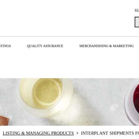
S
STINGS
QUALITY ASSURANCE
MERCHANDISING & MARKETING
LISTING & MANAGING PRODUCTS
INTERPLANT SHIPMENTS F