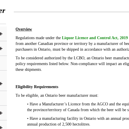
er
Overview
Regulations made under the
Liquor Licence and Control Act, 201
from another Canadian province or territory by a manufacturer of beer
purchasers in Ontario, must be shipped in accordance with an author
To be considered authorized by the LCBO, an Ontario beer manufact
policy requirements listed below. Non-compliance will impact an elig
these shipments.
Eligibility Requirements
To be eligible, an Ontario beer manufacturer must:
• Have a Manufacturer’s Licence from the AGCO and the equiva
the province/territory of Canada from which the beer will be 
• Have a manufacturing facility in Ontario with an annual pr
annual production of 2,500 hectolitres.