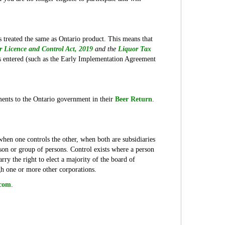
 treated the same as Ontario product. This means that
r Licence and Control Act, 2019
and the
Liquor Tax
s entered (such as the Early Implementation Agreement
pments to the Ontario government in their
Beer Return
.
 when one controls the other, when both are subsidiaries
son or group of persons. Control exists where a person
rry the right to elect a majority of the board of
ugh one or more other corporations.
.com
.