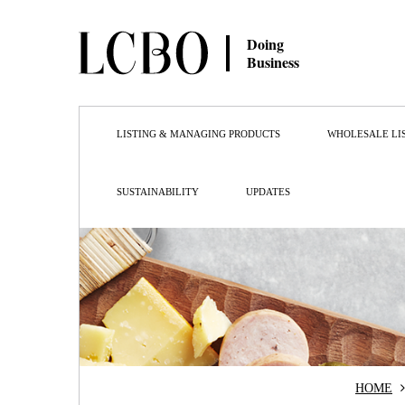
Doing
Business
LISTING & MANAGING PRODUCTS
WHOLESALE LI
SUSTAINABILITY
UPDATES
HOME