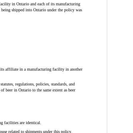
facility in Ontario and each of its manufacturing
er being shipped into Ontario under the policy was
s affiliate in a manufacturing facility in another
tatutes, regulations, policies, standards, and
e of beer in Ontario to the same extent as beer
 facilities are identical.
house related to shipments under this policy.