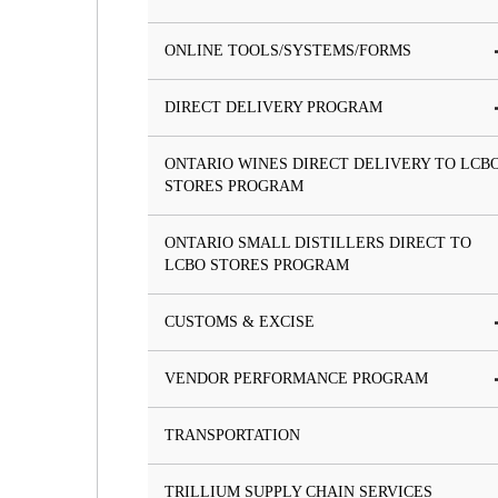
ONLINE TOOLS/SYSTEMS/FORMS
DIRECT DELIVERY PROGRAM
ONTARIO WINES DIRECT DELIVERY TO LCB
STORES PROGRAM
ONTARIO SMALL DISTILLERS DIRECT TO
LCBO STORES PROGRAM
CUSTOMS & EXCISE
VENDOR PERFORMANCE PROGRAM
TRANSPORTATION
TRILLIUM SUPPLY CHAIN SERVICES