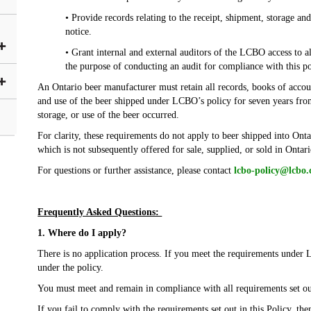
• Provide records relating to the receipt, shipment, storage an
notice.
• Grant internal and external auditors of the LCBO access to a
the purpose of conducting an audit for compliance with this po
An Ontario beer manufacturer must retain all records, books of accoun
and use of the beer shipped under LCBO’s policy for seven years from
storage, or use of the beer occurred.
For clarity, these requirements do not apply to beer shipped into Onta
which is not subsequently offered for sale, supplied, or sold in Ontar
For questions or further assistance, please contact
lcbo-policy@lcbo
Frequently Asked Questions:
1. Where do I apply?
There is no application process. If you meet the requirements under 
under the policy.
You must meet and remain in compliance with all requirements set out
If you fail to comply with the requirements set out in this Policy, the