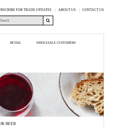
UBSCRIBE FOR TRADE UPDATES
ABOUT US
CONTACT US
RETAIL
WHOLESALE CUSTOMERS
OR BEER