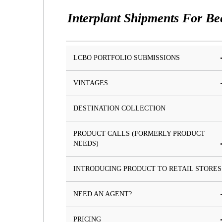
Interplant Shipments For Be
LCBO PORTFOLIO SUBMISSIONS
VINTAGES
DESTINATION COLLECTION
PRODUCT CALLS (FORMERLY PRODUCT
NEEDS)
INTRODUCING PRODUCT TO RETAIL STORES
NEED AN AGENT?
PRICING