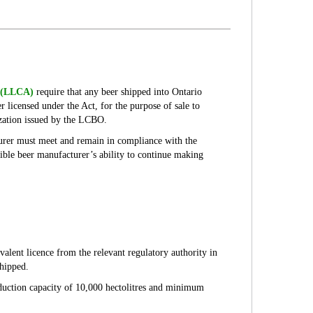
9 (LLCA)
require that any beer shipped into Ontario
 licensed under the Act, for the purpose of sale to
ization issued by the LCBO.
urer must meet and remain in compliance with the
ible beer manufacturer’s ability to continue making
lent licence from the relevant regulatory authority in
shipped.
oduction capacity of 10,000 hectolitres and minimum