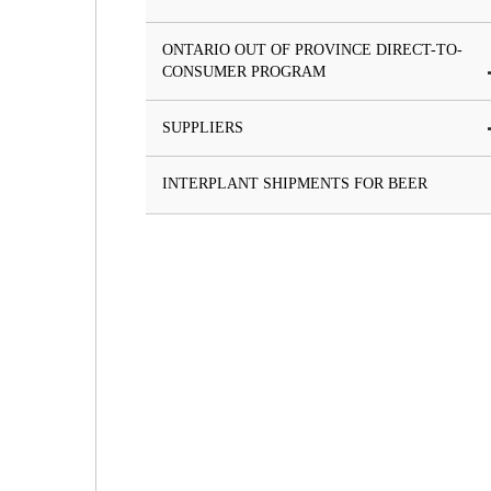
ONTARIO OUT OF PROVINCE DIRECT-TO-
CONSUMER PROGRAM
SUPPLIERS
INTERPLANT SHIPMENTS FOR BEER