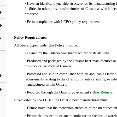
• Have an identical ownership structure for its manufacturing 
facilities in other provinces/territories of Canada at which be
produced.
• Be in compliance with LCBO policy requirements.
Policy Requirements
O
All beer shipped under this Policy must be:
• Owned by the Ontario beer manufacturer or its affiliate.
• Produced and packaged by the Ontario beer manufacturer or it
province or territory of Canada.
• Possessed and sold in compliance with all applicable Ontario s
requirements relating to the offering for sale or supply, or sal
manufactured within Ontario.
• Reported through the Ontario government’s
Beer Return
.
If requested by the LCBO, the Ontario beer manufacturer must:
• Demonstrate that the ownership structure of the manufacturing
• Permit the inspection of any manufacturing facility or ware