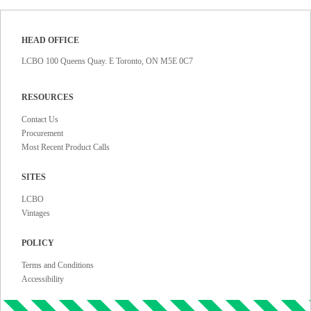
HEAD OFFICE
LCBO 100 Queens Quay. E Toronto, ON M5E 0C7
RESOURCES
Contact Us
Procurement
Most Recent Product Calls
SITES
LCBO
Vintages
POLICY
Terms and Conditions
Accessibility