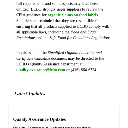
full requirements and some aspects may have been
omitted. LCBO strongly urges suppliers to review the
CFIA guidance for
organic claims on food labels
.
Suppliers are reminded that they are responsible for
ensuring that all products supplied to LCBO comply with
all applicable laws, including the
Food and Drug
Regulations
and
the
Safe Food for Canadians Regulations.
Inquiries about the
Simplified Organic Labelling and
Certificate Guideline
document may be directed to the
LCBO's Quality Assurance department at
quality.assurance@lcbo.com
or (416) 864-6724.
Latest Updates
Quality Assurance Updates