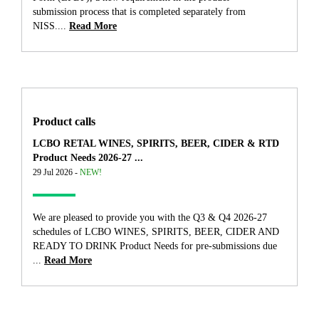
submission process that is completed separately from
NISS....
Read More
Product calls
LCBO RETAL WINES, SPIRITS, BEER, CIDER & RTD
Product Needs 2026-27 ...
29 Jul 2026 -
NEW!
We are pleased to provide you with the Q3 & Q4 2026-27
schedules of LCBO WINES, SPIRITS, BEER, CIDER AND
READY TO DRINK Product Needs for pre-submissions due
...
Read More