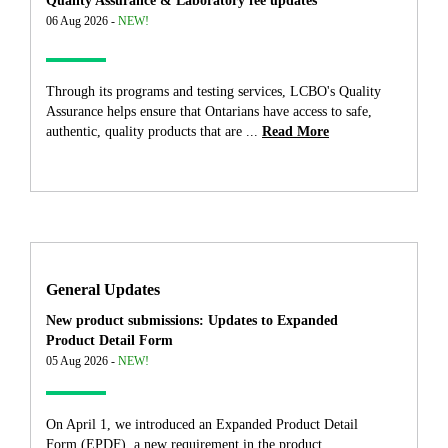
Quality Assurance & Laboratory fee updates
06 Aug 2026 -
NEW!
Through its programs and testing services, LCBO's Quality
Assurance helps ensure that Ontarians have access to safe,
authentic, quality products that are ...
Read More
General Updates
New product submissions: Updates to Expanded
Product Detail Form
05 Aug 2026 -
NEW!
On April 1, we introduced an Expanded Product Detail
Form (EPDF), a new requirement in the product