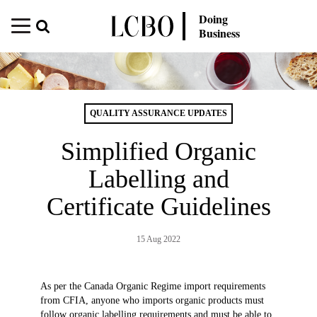
Doing
Business
QUALITY ASSURANCE UPDATES
Simplified Organic
Labelling and
Certificate Guidelines
15 Aug 2022
As per the Canada Organic Regime import requirements
from CFIA, anyone who imports organic products must
follow organic labelling requirements and must be able to