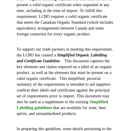
present a valid organic certificate when requested at any
time, including at the time of import. To fulfill this
requirement, LCBO requires a valid organic certificate
that meets the Canadian Organic Standard (which includes
equivalency arrangements between Canada and some
foreign countries) for every organic product.
To support our trade partners in meeting this requirement,
the LCBO has created a
Simplified Organic Labelling
and Certificate Guideline
.
This document captures the
key elements and claims required on a label of an organic
product, as well as the elements that must be present on a
valid organic certificate. This simplified, pictorial
summary of the requirements is intended to aid suppliers
confirm their labels and certificates against the principal
set of requirements prior to import. This document may
also be used as a supplement to the existing
Simplified
Labelling guidelines
that are available for wine, beer,
spirits, and unstandardized products.
In preparing this guideline, some details pertaining to the