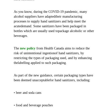
As you know, during the COVID-19 pandemic, many
alcohol suppliers have adaptedtheir manufacturing
processes to supply hand sanitizers and help meet the
acutedemand. Some sanitizers have been packaged in
bottles which are usually used topackage alcoholic or other
beverages.
The
new policy
from Health Canada aims to reduce the
risk of unintentional ingestionof hand sanitizers, by
restricting the types of packaging used, and by enhancing
thelabelling applied to such packaging.
As part of the new guidance, certain packaging types have
been deemed unacceptablefor hand sanitizers, including:
• beer and soda cans
• food and beverage pouches