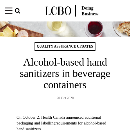
Doing
Business
QUALITY ASSURANCE UPDATES
Alcohol-based hand
sanitizers in beverage
containers
20 Oct 2020
On October 2, Health Canada announced additional
packaging and labellingrequirements for alcohol-based
hand sanitizers.