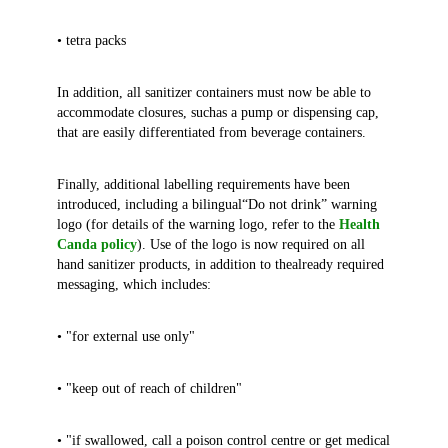
• tetra packs
In addition, all sanitizer containers must now be able to
accommodate closures, suchas a pump or dispensing cap,
that are easily differentiated from beverage containers.
Finally, additional labelling requirements have been
introduced, including a bilingual“Do not drink” warning
logo (for details of the warning logo, refer to the
Health
Canda policy
). Use of the logo is now required on all
hand sanitizer products, in addition to thealready required
messaging, which includes:
• "for external use only"
• "keep out of reach of children"
• "if swallowed, call a poison control centre or get medical