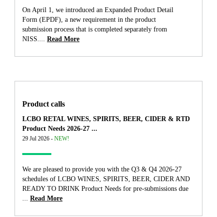
On April 1, we introduced an Expanded Product Detail
Form (EPDF), a new requirement in the product
submission process that is completed separately from
NISS....
Read More
Product calls
LCBO RETAL WINES, SPIRITS, BEER, CIDER & RTD
Product Needs 2026-27 ...
29 Jul 2026 -
NEW!
We are pleased to provide you with the Q3 & Q4 2026-27
schedules of LCBO WINES, SPIRITS, BEER, CIDER AND
READY TO DRINK Product Needs for pre-submissions due
...
Read More