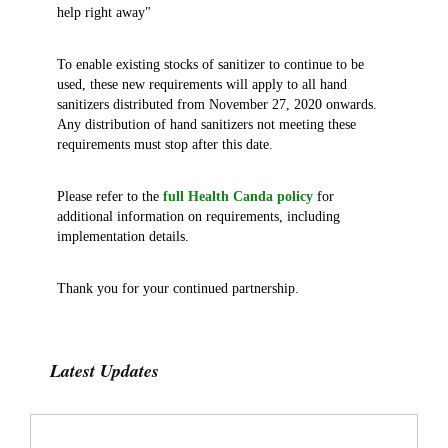
help right away"
To enable existing stocks of sanitizer to continue to be
used, these new requirements will apply to all hand
sanitizers distributed from November 27, 2020 onwards.
Any distribution of hand sanitizers not meeting these
requirements must stop after this date.
Please refer to the
full Health Canda policy
for
additional information on requirements, including
implementation details.
Thank you for your continued partnership.
Latest Updates