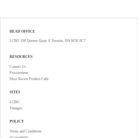
HEAD OFFICE
LCBO 100 Queens Quay. E Toronto, ON M5E 0C7
RESOURCES
Contact Us
Procurement
Most Recent Product Calls
SITES
LCBO
Vintages
POLICY
Terms and Conditions
Accessibility