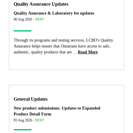
Quality Assurance Updates
Quality Assurance & Laboratory fee updates
06 Aug 2026 -
NEW!
Through its programs and testing services, LCBO's Quality
Assurance helps ensure that Ontarians have access to safe,
authentic, quality products that are ...
Read More
General Updates
New product submissions: Updates to Expanded
Product Detail Form
05 Aug 2026 -
NEW!