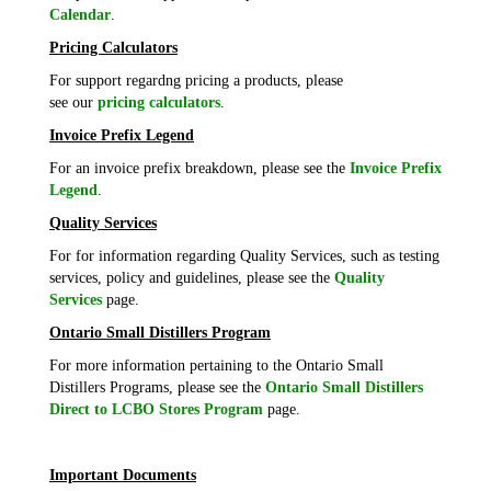
Calendar
.
Pricing Calculators
For support regardng pricing a products, please
see our
pricing calculators
.
Invoice Prefix Legend
For an invoice prefix breakdown, please see the
Invoice Prefix
Legend
.
Quality Services
For for information regarding Quality Services, such as testing
services, policy and guidelines, please see the
Quality
Services
page.
Ontario Small Distillers Program
For more information pertaining to the Ontario Small
Distillers Programs, please see the
Ontario Small Distillers
Direct to LCBO Stores Program
page.
Important Documents