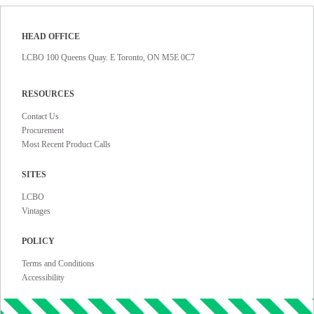
HEAD OFFICE
LCBO 100 Queens Quay. E Toronto, ON M5E 0C7
RESOURCES
Contact Us
Procurement
Most Recent Product Calls
SITES
LCBO
Vintages
POLICY
Terms and Conditions
Accessibility