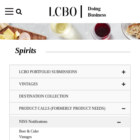
Doing
Business
Spirits
LCBO PORTFOLIO SUBMISSIONS
VINTAGES
DESTINATION COLLECTION
PRODUCT CALLS (FORMERLY PRODUCT NEEDS)
NISS Notifications
Beer & Cider
Vintages