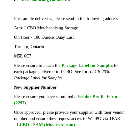
For sample deliveries, please send to the following address:
Attn: LCBO Merchandising Storage
6th floor - 100 Queens Quay East
Toronto, Ontario
M5E 0C7
Please ensure to attach the
Package Label for Samples
to
each package delivered to LCBO. See form
LCB 2030
Package Label for Samples
.
New Supplier Number
Please ensure you have submitted a
Vendor Profile Form
(2297)
.
Once approved, please provide your supplier with their vendor
number and ensure they request access to WebPO via TPAR
-
LCBO - SAM (lcboaccess.com)
.