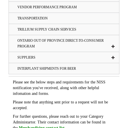
VENDOR PERFORMANCE PROGRAM
TRANSPORTATION
TRILLIUM SUPPLY CHAIN SERVICES
ONTARIO OUT OF PROVINCE DIRECT-TO-CONSUMER
PROGRAM
SUPPLIERS
INTERPLANT SHIPMENTS FOR BEER
Please see the below steps and requirements for the NISS
notification you've received, along with other helpful
infomation and forms.
Please note that anything sent prior to a request will not be
accepted.
For further questions, please reach out to your Category
Administartor. Their contact information can be found in
the
Merchandising contact list
.