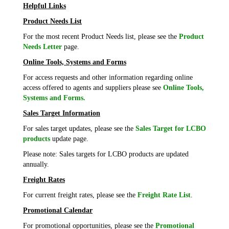
Helpful Links
Product Needs List
For the most recent Product Needs list, please see the
Product
Needs Letter
page.
Online Tools, Systems and Forms
For access requests and other information regarding online
access offered to agents and suppliers please see
Online Tools,
Systems and Forms.
Sales Target Information
For sales target updates, please see the
Sales Target for LCBO
products
update page.
Please note: Sales targets for LCBO products are updated
annually.
Freight Rates
For current freight rates, please see the
Freight Rate List
.
Promotional Calendar
For promotional opportunities, please see the
Promotional