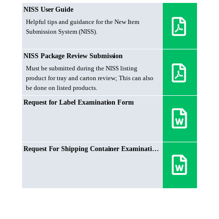
NISS User Guide
Helpful tips and guidance for the New Item
Submission System (NISS).
NISS Package Review Submission
Must be submitted during the NISS listing
product for tray and carton review; This can also
be done on listed products.
Request for Label Examination Form
Request For Shipping Container Examination Form