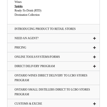
Wines
Spirits
Ready-To-Drink (RTD)
Destination Collection
INTRODUCING PRODUCT TO RETAIL STORES
NEED AN AGENT?
PRICING
ONLINE TOOLS/SYSTEMS/FORMS
DIRECT DELIVERY PROGRAM
ONTARIO WINES DIRECT DELIVERY TO LCBO STORES
PROGRAM
ONTARIO SMALL DISTILLERS DIRECT TO LCBO STORES
PROGRAM
CUSTOMS & EXCISE