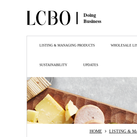
Doing
Business
LISTING & MANAGING PRODUCTS
WHOLESALE LI
SUSTAINABILITY
UPDATES
HOME
LISTING & 