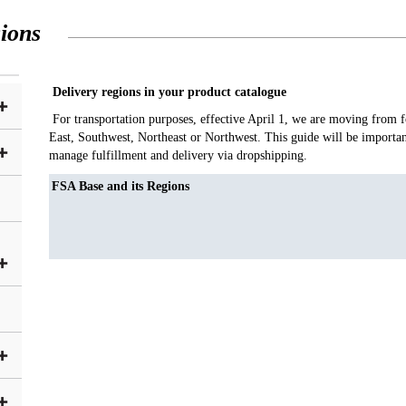
ions
Delivery regions in your product catalogue
For transportation purposes, effective April 1, we are moving from fo
East, Southwest, Northeast or Northwest. This guide will be importa
manage fulfillment and delivery via dropshipping.
FSA Base and its Regions