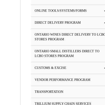
ONLINE TOOLS/SYSTEMS/FORMS
DIRECT DELIVERY PROGRAM
ONTARIO WINES DIRECT DELIVERY TO LCB
STORES PROGRAM
ONTARIO SMALL DISTILLERS DIRECT TO
LCBO STORES PROGRAM
CUSTOMS & EXCISE
VENDOR PERFORMANCE PROGRAM
TRANSPORTATION
TRILLIUM SUPPLY CHAIN SERVICES