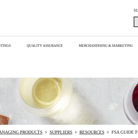
S
STINGS
QUALITY ASSURANCE
MERCHANDISING & MARKETING
MANAGING PRODUCTS
SUPPLIERS
RESOURCES
FSA GUIDE 