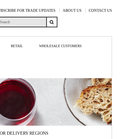
UBSCRIBE FOR TRADE UPDATES
ABOUT US
CONTACT US
RETAIL
WHOLESALE CUSTOMERS
FOR DELIVERY REGIONS