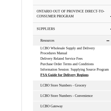
ONTARIO OUT OF PROVINCE DIRECT-TO-
CONSUMER PROGRAM
SUPPLIERS
Resources
LCBO Wholesale Supply and Delivery
Procedures Manual
Delivery Related Service Fees
Purchase Order Terms and Conditions
Information Session: Supplying Source Program
FSA Guide for Delivery Regions
LCBO Store Numbers - Grocery
LCBO Store Numbers - Convenience
LCBO Gateway