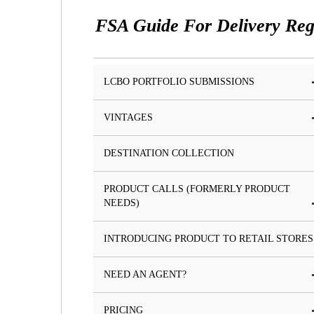
FSA Guide For Delivery Reg
LCBO PORTFOLIO SUBMISSIONS
VINTAGES
DESTINATION COLLECTION
PRODUCT CALLS (FORMERLY PRODUCT
NEEDS)
INTRODUCING PRODUCT TO RETAIL STORES
NEED AN AGENT?
PRICING