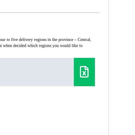
ur to five delivery regions in the province – Central,
nt when decided which regions you would like to