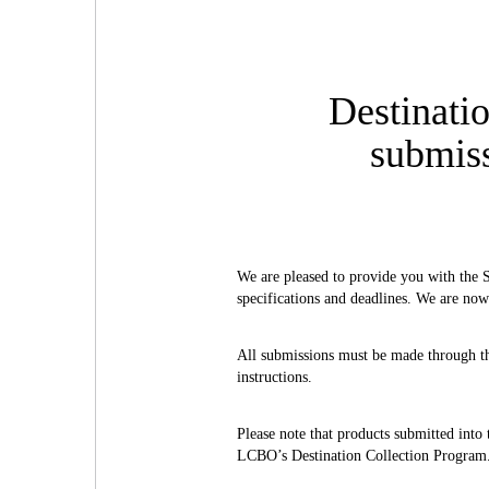
Destinati
submiss
We are pleased to provide you with the 
specifications and deadlines. We are now
All submissions must be made through 
instructions.
Please note that products submitted into
LCBO’s Destination Collection Program