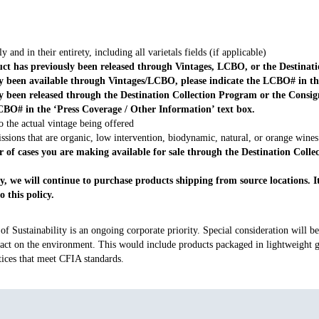
y and in their entirety, including all varietals fields (if applicable)
ct has previously been released through Vintages, LCBO, or the Destinat
y been available through Vintages/LCBO, please indicate the LCBO# in t
ly been released through the Destination Collection Program or the Con
CBO# in the ‘Press Coverage / Other Information’ text box.
o the actual vintage being offered
ssions that are organic, low intervention, biodynamic, natural, or orange wines
r of cases you are making available for sale through the Destination Colle
 we will continue to purchase products shipping from source locations. It i
 this policy.
 Sustainability is an ongoing corporate priority. Special consideration will be 
ct on the environment. This would include products packaged in lightweight gl
tices that meet CFIA standards.