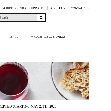
UBSCRIBE FOR TRADE UPDATES
ABOUT US
CONTACT US
RETAIL
WHOLESALE CUSTOMERS
EPTED STARTING MAY 27TH, 2026