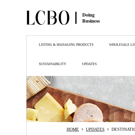
Doing
Business
LISTING & MANAGING PRODUCTS
WHOLESALE LI
SUSTAINABILITY
UPDATES
HOME
UPDATES
DESTINATI