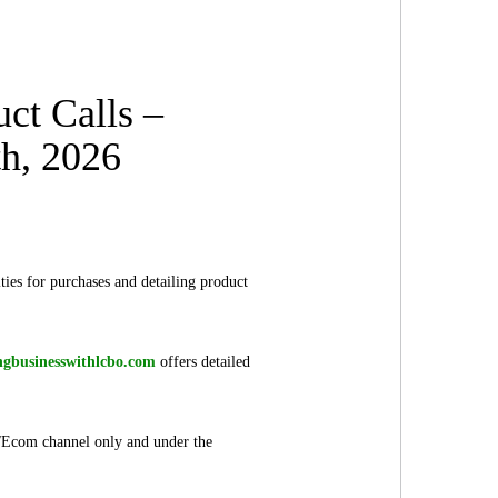
ct Calls –
th, 2026
ies for purchases and detailing product
ngbusinesswithlcbo.com
offers detailed
il/Ecom channel only and under the