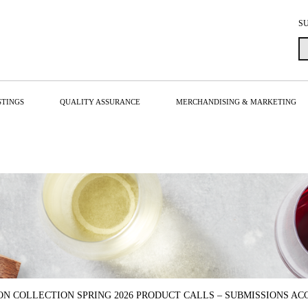
S
STINGS
QUALITY ASSURANCE
MERCHANDISING & MARKETING
ON COLLECTION SPRING 2026 PRODUCT CALLS – SUBMISSIONS ACC