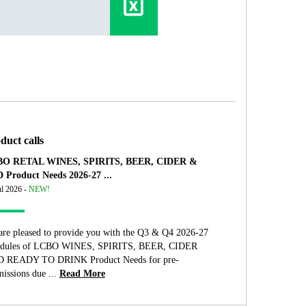
duct calls
O RETAL WINES, SPIRITS, BEER, CIDER &
 Product Needs 2026-27 ...
ul 2026 -
NEW!
are pleased to provide you with the Q3 & Q4 2026-27
edules of LCBO WINES, SPIRITS, BEER, CIDER
 READY TO DRINK Product Needs for pre-
issions due ...
Read More