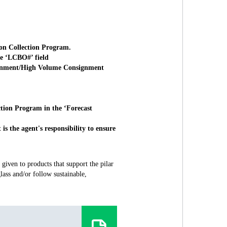
ion Collection Program.
he ‘LCBO#’ field
signment/High Volume Consignment
ction Program in the ‘Forecast
s the agent's responsibility to ensure
given to products that support the pilar
ass and/or follow sustainable,