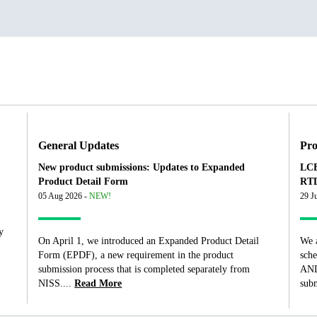
General Updates
Pro
New product submissions: Updates to Expanded
LCB
Product Detail Form
RTD
05 Aug 2026 -
NEW!
29 J
y
On April 1, we introduced an Expanded Product Detail
We 
Form (EPDF), a new requirement in the product
sch
submission process that is completed separately from
AND
NISS....
Read More
subm