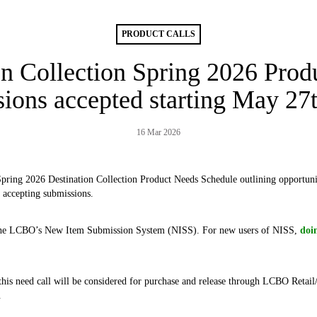
PRODUCT CALLS
on Collection Spring 2026 Produ
ions accepted starting May 27
16 Mar 2026
Spring 2026 Destination Collection Product Needs Schedule outlining opportunit
 accepting submissions.
the LCBO’s New Item Submission System (NISS). For new users of NISS,
doi
 this need call will be considered for purchase and release through LCBO Reta
.