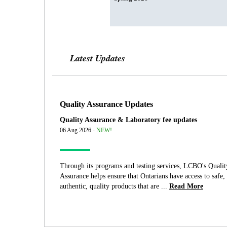
Latest Updates
Quality Assurance Updates
Quality Assurance & Laboratory fee updates
06 Aug 2026 -
NEW!
Through its programs and testing services, LCBO's Qualit
Assurance helps ensure that Ontarians have access to safe,
authentic, quality products that are ...
Read More