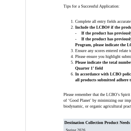
Tips for a Successful Application:
Complete all entry fields accuratel
Include the LCBO# if the produ
- If the product has previousl
- If the product has previous
Program, please indicate the L
Ensure any scores entered relate t
Please ensure you highlight submi
Please indicate the total numbe
Quarter 1’ field
In accordance with LCBO policy,
all products submitted adhere to
Please remember that the LCBO’s Spirit of
of ‘Good Planet’ by minimizing our impa
biodynamic, or organic agricultural prac
Destination Collection Product Needs
Spring 2026