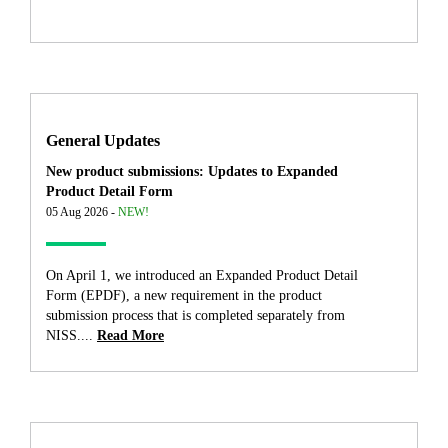
General Updates
New product submissions: Updates to Expanded
Product Detail Form
05 Aug 2026 -
NEW!
On April 1, we introduced an Expanded Product Detail
Form (EPDF), a new requirement in the product
submission process that is completed separately from
NISS....
Read More