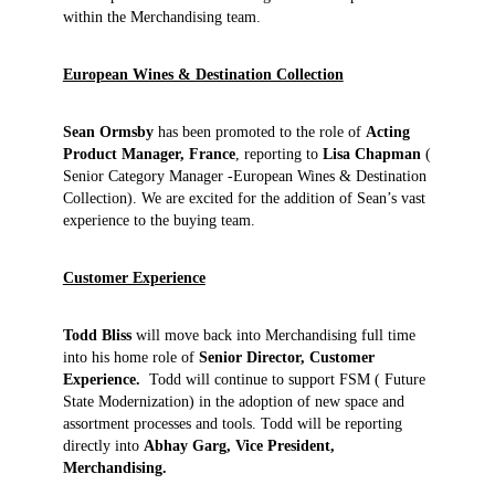
within the Merchandising team.
European Wines & Destination Collection
Sean Ormsby
has been promoted to the role of
Acting
Product Manager, France
, reporting to
Lisa Chapman
(
Senior Category Manager -European Wines & Destination
Collection). We are excited for the addition of Sean’s vast
experience to the buying team.
Customer Experience
Todd Bliss
will move back into Merchandising full time
into his home role of
Senior Director, Customer
Experience.
Todd will continue to support FSM ( Future
State Modernization) in the adoption of new space and
assortment processes and tools. Todd will be reporting
directly into
Abhay Garg, Vice President,
Merchandising.