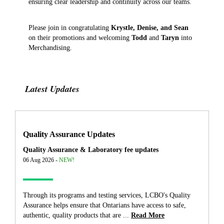
ensuring clear leadership and continuity across our teams.
Please join in congratulating
Krystle, Denise, and Sean
on their promotions and welcoming
Todd
and
Taryn
into
Merchandising.
Latest Updates
Quality Assurance Updates
Quality Assurance & Laboratory fee updates
06 Aug 2026 -
NEW!
Through its programs and testing services, LCBO's Quality
Assurance helps ensure that Ontarians have access to safe,
authentic, quality products that are ...
Read More