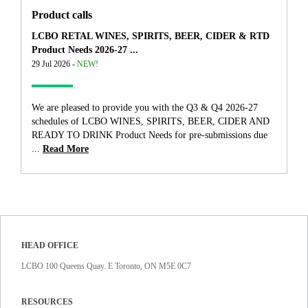
Product calls
LCBO RETAL WINES, SPIRITS, BEER, CIDER & RTD
Product Needs 2026-27 ...
29 Jul 2026 -
NEW!
We are pleased to provide you with the Q3 & Q4 2026-27
schedules of LCBO WINES, SPIRITS, BEER, CIDER AND
READY TO DRINK Product Needs for pre-submissions due
...
Read More
HEAD OFFICE
LCBO 100 Queens Quay. E Toronto, ON M5E 0C7
RESOURCES