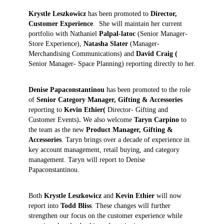
Krystle Leszkowicz
has been promoted to
Director
,
Customer Experience
. She will maintain her current
portfolio with Nathaniel
Palpal-latoc
(Senior Manager-
Store Experience),
Natasha Slater
(Manager-
Merchandising Communications) and
David Craig (
Senior Manager- Space Planning) reporting directly to her.
Denise Papaconstantinou
has been promoted to the role
of
Senior Category Manager, Gifting & Accessories
reporting to
Kevin Ethier(
Director- Gifting and
Customer Events)
.
We also welcome
Taryn Carpino
to
the team as the new
Product Manager, Gifting &
Accessories
. Taryn brings over a decade of experience in
key account management, retail buying, and category
management. Taryn will report to Denise
Papaconstantinou.
Both
Krystle Leszkowicz
and
Kevin Ethier
will now
report into
Todd Bliss
. These changes will further
strengthen our focus on the customer experience while