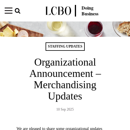
Doing
Business
STAFFING UPDATES
Organizational
Announcement –
Merchandising
Updates
10 Sep 2025
We are pleased to share some organizational updates