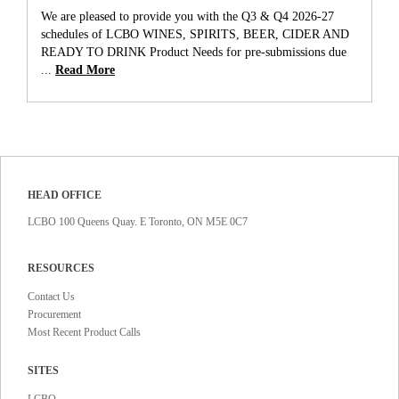
We are pleased to provide you with the Q3 & Q4 2026-27
schedules of LCBO WINES, SPIRITS, BEER, CIDER AND
READY TO DRINK Product Needs for pre-submissions due
...
Read More
HEAD OFFICE
LCBO 100 Queens Quay. E Toronto, ON M5E 0C7
RESOURCES
Contact Us
Procurement
Most Recent Product Calls
SITES