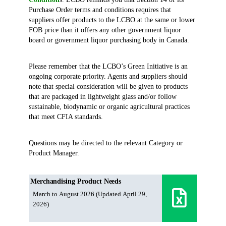
Purchase Order terms and conditions requires that
suppliers offer products to the LCBO at the same or lower
FOB price than it offers any other government liquor
board or government liquor purchasing body in Canada.
Please remember that the LCBO’s Green Initiative is an
ongoing corporate priority. Agents and suppliers should
note that special consideration will be given to products
that are packaged in lightweight glass and/or follow
sustainable, biodynamic or organic agricultural practices
that meet CFIA standards.
Questions may be directed to the relevant Category or
Product Manager.
Merchandising Product Needs
March to August 2026 (Updated April 29,
2026)