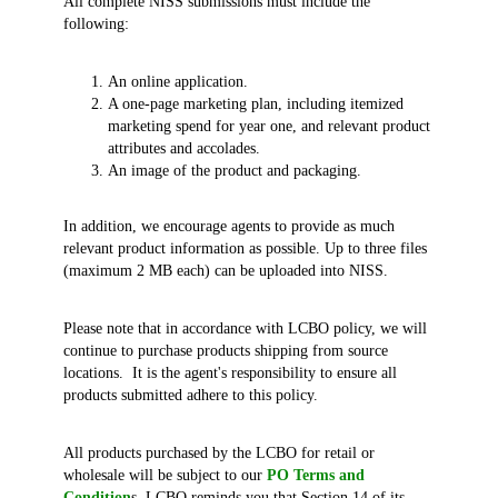
All complete NISS submissions must include the
following:
An online application.
A one-page marketing plan, including itemized
marketing spend for year one, and relevant product
attributes and accolades.
An image of the product and packaging.
In addition, we encourage agents to provide as much
relevant product information as possible. Up to three files
(maximum 2 MB each) can be uploaded into NISS.
Please note that in accordance with LCBO policy, we will
continue to purchase products shipping from source
locations. It is the agent's responsibility to ensure all
products submitted adhere to this policy.
All products purchased by the LCBO for retail or
wholesale will be subject to our
PO Terms and
Condition
s. LCBO reminds you that Section 14 of its