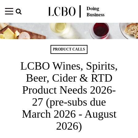
Doing
Business
PRODUCT CALLS
LCBO Wines, Spirits,
Beer, Cider & RTD
Product Needs 2026-
27 (pre-subs due
March 2026 - August
2026)