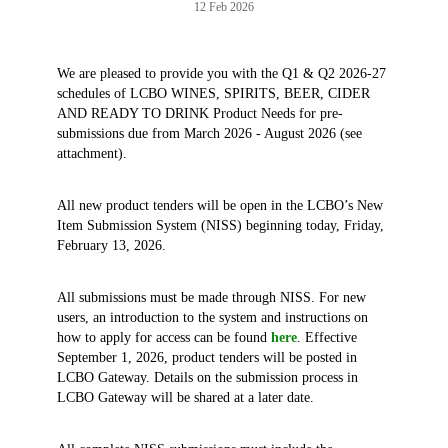
12 Feb 2026
We are pleased to provide you with the Q1 & Q2 2026-27
schedules of LCBO WINES, SPIRITS, BEER, CIDER
AND READY TO DRINK Product Needs for pre-
submissions due from March 2026 - August 2026 (see
attachment).
All new product tenders will be open in the LCBO’s New
Item Submission System (NISS) beginning today, Friday,
February 13, 2026.
All submissions must be made through NISS. For new
users, an introduction to the system and instructions on
how to apply for access can be found
here
. Effective
September 1, 2026, product tenders will be posted in
LCBO Gateway. Details on the submission process in
LCBO Gateway will be shared at a later date.