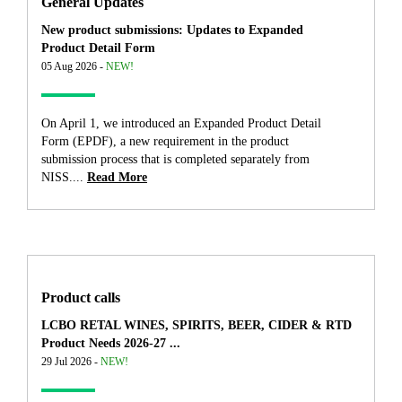
General Updates
New product submissions: Updates to Expanded
Product Detail Form
05 Aug 2026 -
NEW!
On April 1, we introduced an Expanded Product Detail
Form (EPDF), a new requirement in the product
submission process that is completed separately from
NISS....
Read More
Product calls
LCBO RETAL WINES, SPIRITS, BEER, CIDER & RTD
Product Needs 2026-27 ...
29 Jul 2026 -
NEW!