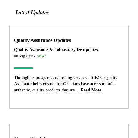
Latest Updates
Quality Assurance Updates
Quality Assurance & Laboratory fee updates
06 Aug 2026 -
NEW!
Through its programs and testing services, LCBO's Quality
Assurance helps ensure that Ontarians have access to safe,
authentic, quality products that are ...
Read More