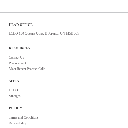
HEAD OFFICE
LCBO 100 Queens Quay. E Toronto, ON M5E 0C7
RESOURCES
Contact Us
Procurement
Most Recent Product Calls
SITES
LCBO
Vintages
POLICY
Terms and Conditions
Accessibility