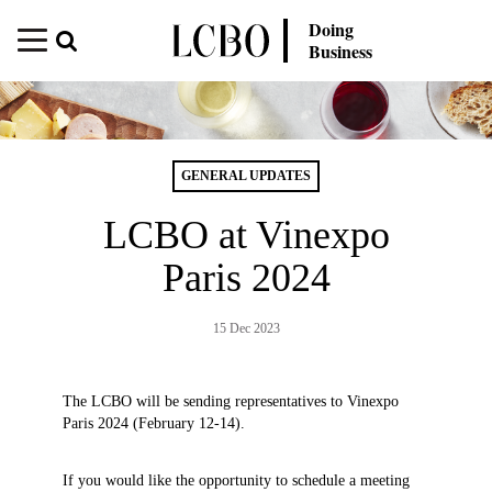
Doing
Business
GENERAL UPDATES
LCBO at Vinexpo
Paris 2024
15 Dec 2023
The LCBO will be sending representatives to Vinexpo
Paris 2024 (February 12-14).
If you would like the opportunity to schedule a meeting