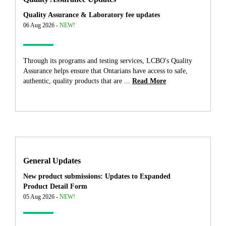
Quality Assurance & Laboratory fee updates
06 Aug 2026 -
NEW!
Through its programs and testing services, LCBO's Quality
Assurance helps ensure that Ontarians have access to safe,
authentic, quality products that are ...
Read More
General Updates
New product submissions: Updates to Expanded
Product Detail Form
05 Aug 2026 -
NEW!