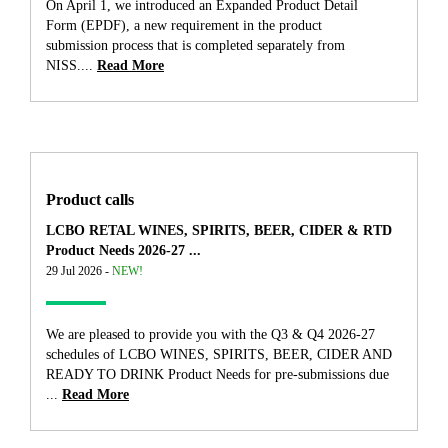
On April 1, we introduced an Expanded Product Detail
Form (EPDF), a new requirement in the product
submission process that is completed separately from
NISS....
Read More
Product calls
LCBO RETAL WINES, SPIRITS, BEER, CIDER & RTD
Product Needs 2026-27 ...
29 Jul 2026 -
NEW!
We are pleased to provide you with the Q3 & Q4 2026-27
schedules of LCBO WINES, SPIRITS, BEER, CIDER AND
READY TO DRINK Product Needs for pre-submissions due
...
Read More