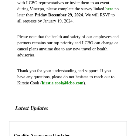
with LCBO representatives or invite them to an event
during Vinexpo, please complete the survey linked
here
no
later than
Friday December 29, 2024.
We will RSVP to
all requests by January 19, 2024.
Please note that the health and safety of our employees and
partners remains our top priority and LCBO can change or
cancel plans anytime due to any new travel or health
advisories.
Thank you for your understanding and support. If you
have any questions, please do not hesitate to reach out to
Kirstie Cook (
kirstie.cook@lcbo.com
).
Latest Updates
Quality Assurance Updates