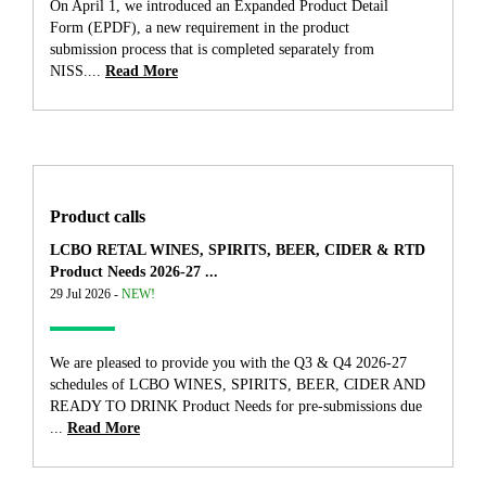
On April 1, we introduced an Expanded Product Detail
Form (EPDF), a new requirement in the product
submission process that is completed separately from
NISS....
Read More
Product calls
LCBO RETAL WINES, SPIRITS, BEER, CIDER & RTD
Product Needs 2026-27 ...
29 Jul 2026 -
NEW!
We are pleased to provide you with the Q3 & Q4 2026-27
schedules of LCBO WINES, SPIRITS, BEER, CIDER AND
READY TO DRINK Product Needs for pre-submissions due
...
Read More