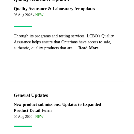
Quality Assurance & Laboratory fee updates
06 Aug 2026 -
NEW!
Through its programs and testing services, LCBO's Quality
Assurance helps ensure that Ontarians have access to safe,
authentic, quality products that are ...
Read More
General Updates
New product submissions: Updates to Expanded
Product Detail Form
05 Aug 2026 -
NEW!