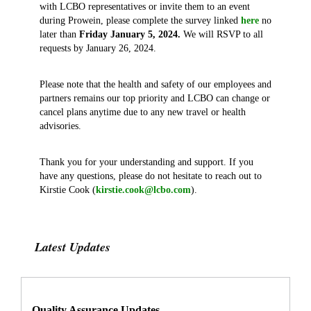
with LCBO representatives or invite them to an event
during Prowein, please complete the survey linked
here
no
later than
Friday January 5, 2024.
We will RSVP to all
requests by January 26, 2024.
Please note that the health and safety of our employees and
partners remains our top priority and LCBO can change or
cancel plans anytime due to any new travel or health
advisories.
Thank you for your understanding and support. If you
have any questions, please do not hesitate to reach out to
Kirstie Cook (
kirstie.cook@lcbo.com
).
Latest Updates
Quality Assurance Updates