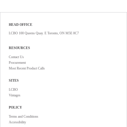
HEAD OFFICE
LCBO 100 Queens Quay. E Toronto, ON M5E 0C7
RESOURCES
Contact Us
Procurement
Most Recent Product Calls
SITES
LCBO
Vintages
POLICY
Terms and Conditions
Accessibility