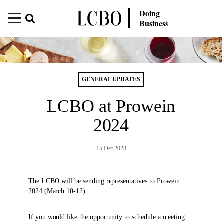
Doing
Business
GENERAL UPDATES
LCBO at Prowein
2024
15 Dec 2023
The LCBO will be sending representatives to Prowein
2024 (March 10-12).
If you would like the opportunity to schedule a meeting