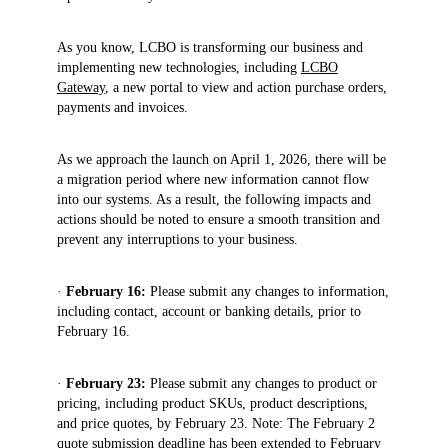
As you know, LCBO is transforming our business and
implementing new technologies, including
LCBO
Gateway
, a new portal to view and action purchase orders,
payments and invoices.
As we approach the launch on April 1, 2026, there will be
a migration period where new information cannot flow
into our systems. As a result, the following impacts and
actions should be noted to ensure a smooth transition and
prevent any interruptions to your business.
·
February 16:
Please submit any changes to
information,
including contact, account or banking details, prior to
February 16.
·
February 23:
Please submit any changes to product or
pricing, including product SKUs, product descriptions,
and price quotes, by February 23. Note: The February 2
quote submission deadline has been extended to February