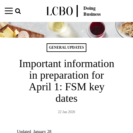
Doing
Business
GENERAL UPDATES
Important information
in preparation for
April 1: FSM key
dates
22 Jan 2026
Updated: January 28