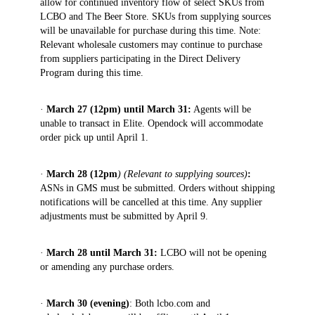
allow for continued inventory flow of select SKUs from
LCBO and The Beer Store. SKUs from supplying sources
will be unavailable for purchase during this time. Note:
Relevant wholesale customers may continue to purchase
from suppliers participating in the Direct Delivery
Program during this time.
·
March 27 (12pm) until March 31:
Agents will be
unable to transact in Elite. Opendock will accommodate
order pick up until April 1.
·
March 28 (12pm
) (Relevant to supplying sources)
:
ASNs in GMS must be submitted. Orders without shipping
notifications will be cancelled at this time. Any supplier
adjustments must be submitted by April 9.
·
March 28 until March 31:
LCBO will not be opening
or amending any purchase orders.
·
March 30 (evening)
: Both lcbo.com and