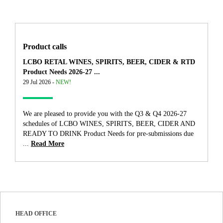
Product calls
LCBO RETAL WINES, SPIRITS, BEER, CIDER & RTD
Product Needs 2026-27 ...
29 Jul 2026 -
NEW!
We are pleased to provide you with the Q3 & Q4 2026-27
schedules of LCBO WINES, SPIRITS, BEER, CIDER AND
READY TO DRINK Product Needs for pre-submissions due
...
Read More
HEAD OFFICE