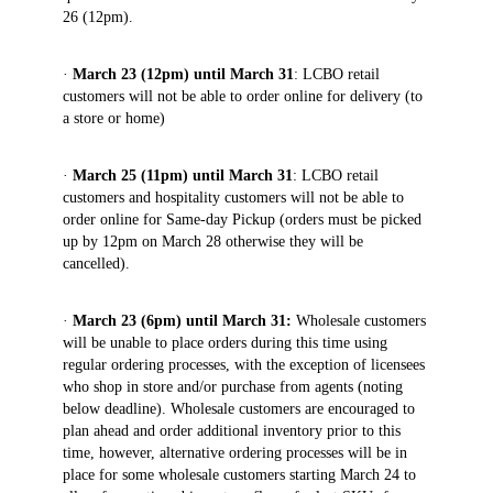
26 (12pm).
·
March 23 (12pm) until March 31
: LCBO retail
customers will not be able to order online for delivery (to
a store or home)
·
March 25 (11pm) until March 31
: LCBO retail
customers and hospitality customers will not be able to
order online for Same-day Pickup (orders must be picked
up by 12pm on March 28 otherwise they will be
cancelled).
·
March 23 (6pm) until March 31:
Wholesale customers
will
be unable to place orders during this time using
regular ordering processes, with the exception of licensees
who shop in store and/or purchase from agents (noting
below deadline). Wholesale customers are encouraged to
plan ahead and order additional inventory prior to this
time, however, alternative ordering processes will be in
place for some wholesale customers starting March 24 to