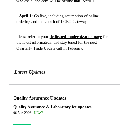
wholesale.lcbo.com will be offline until April 1.
·
April 1:
Go live, including resumption of online
ordering and the launch of LCBO Gateway.
Please refer to your
dedicated modernization page
for
the latest information, and stay tuned for the next
Quarterly Trade Update call in February.
Latest Updates
Quality Assurance Updates
Quality Assurance & Laboratory fee updates
06 Aug 2026 -
NEW!