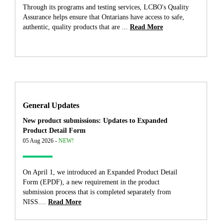
Through its programs and testing services, LCBO's Quality
Assurance helps ensure that Ontarians have access to safe,
authentic, quality products that are ...
Read More
General Updates
New product submissions: Updates to Expanded
Product Detail Form
05 Aug 2026 -
NEW!
On April 1, we introduced an Expanded Product Detail
Form (EPDF), a new requirement in the product
submission process that is completed separately from
NISS....
Read More