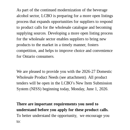
As part of the continued modernization of the beverage
alcohol sector, LCBO is preparing for a more open listings
process that expands opportunities for suppliers to respond
to product calls for the wholesale catalogue and becoming
supplying sources. Developing a more open listing process
for the wholesale sector enables suppliers to bring new
products to the market in a timely manner, fosters
competition, and helps to improve choice and convenience
for Ontario consumers.
We are pleased to provide you with the 2026-27 Domestic
Wholesale Product Needs (see attachment). All product
tenders will be open in the LCBO’s New Item Submission
System (NISS) beginning today, Monday, June 1, 2026.
There are important requirements you need to
understand before you apply for these product calls.
To better understand the opportunity, we encourage you
to: