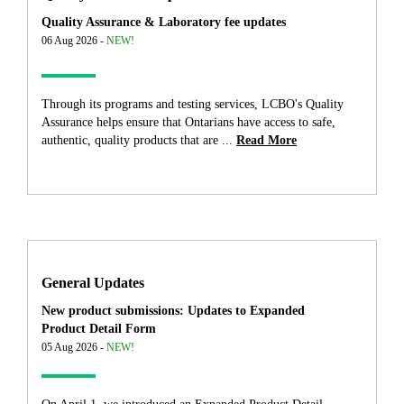
Quality Assurance & Laboratory fee updates
06 Aug 2026 -
NEW!
Through its programs and testing services, LCBO's Quality
Assurance helps ensure that Ontarians have access to safe,
authentic, quality products that are ...
Read More
General Updates
New product submissions: Updates to Expanded
Product Detail Form
05 Aug 2026 -
NEW!