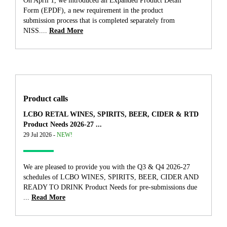
On April 1, we introduced an Expanded Product Detail
Form (EPDF), a new requirement in the product
submission process that is completed separately from
NISS....
Read More
Product calls
LCBO RETAL WINES, SPIRITS, BEER, CIDER & RTD
Product Needs 2026-27 ...
29 Jul 2026 -
NEW!
We are pleased to provide you with the Q3 & Q4 2026-27
schedules of LCBO WINES, SPIRITS, BEER, CIDER AND
READY TO DRINK Product Needs for pre-submissions due
...
Read More