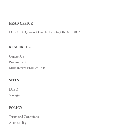
HEAD OFFICE
LCBO 100 Queens Quay. E Toronto, ON M5E 0C7
RESOURCES
Contact Us
Procurement
Most Recent Product Calls
SITES
LCBO
Vintages
POLICY
Terms and Conditions
Accessibility