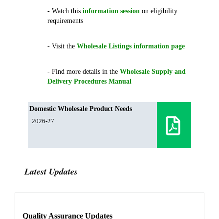
- Watch this
information session
on eligibility
requirements
- Visit the
Wholesale Listings information page
- Find more details in the
Wholesale Supply and
Delivery Procedures Manual
Domestic Wholesale Product Needs
2026-27
Latest Updates
Quality Assurance Updates