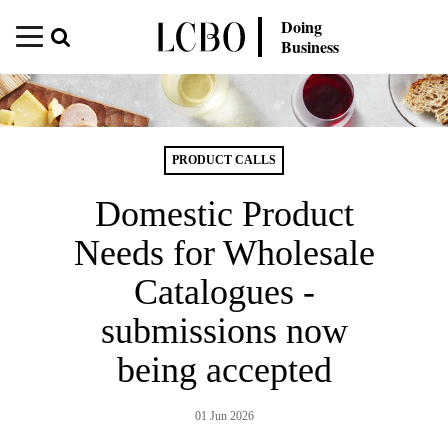
Doing
Business
PRODUCT CALLS
Domestic Product
Needs for Wholesale
Catalogues -
submissions now
being accepted
01 Jun 2026