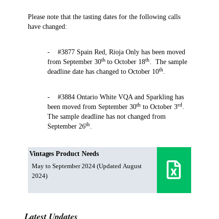
Please note that the tasting dates for the following calls
have changed:
- #3877 Spain Red, Rioja Only has been moved
th
th
from September 30
to October 18
. The sample
th
deadline date has changed to October 10
.
- #3884 Ontario White VQA and Sparkling has
th
rd
been moved from September 30
to October 3
.
The sample deadline has not changed from
th
September 26
.
Vintages Product Needs
May to September 2024 (Updated August
2024)
Latest Updates