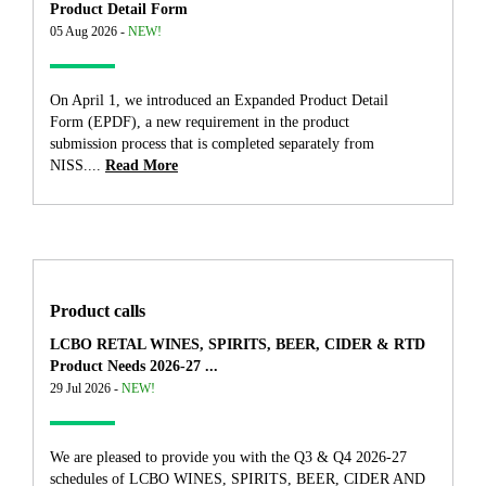
Product Detail Form
05 Aug 2026 -
NEW!
On April 1, we introduced an Expanded Product Detail
Form (EPDF), a new requirement in the product
submission process that is completed separately from
NISS....
Read More
Product calls
LCBO RETAL WINES, SPIRITS, BEER, CIDER & RTD
Product Needs 2026-27 ...
29 Jul 2026 -
NEW!
We are pleased to provide you with the Q3 & Q4 2026-27
schedules of LCBO WINES, SPIRITS, BEER, CIDER AND