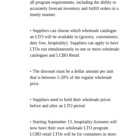
all program requirements, including the ability to
accurately forecast inventory and fulfill orders in a
timely manner.
• Suppliers can choose which wholesale catalogue
an LTO will be available in (grocery, convenience,
duty free, hospitality). Suppliers can apply to have
LTOs run simultaneously in one or more wholesale
catalogues and LCBO Retail.
• The discount must be a dollar amount per unit
that is between 5-20% of the regular wholesale
price.
• Suppliers need to hold their wholesale prices
before and after an LTO period.
• Starting September 13, hospitality licensees will
now have their own wholesale LTO program.
LCBO retail LTOs will be for consumers in store.