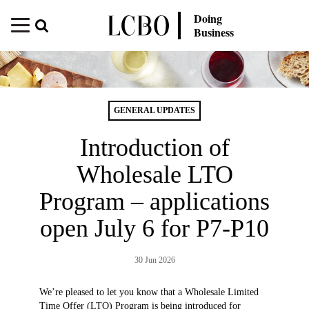
Doing
Business
GENERAL UPDATES
Introduction of
Wholesale LTO
Program – applications
open July 6 for P7-P10
30 Jun 2026
We’re pleased to let you know that a Wholesale Limited
Time Offer (LTO) Program is being introduced for