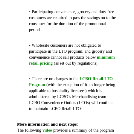
• Participating convenience, grocery and duty free
customers are required to pass the savings on to the
consumer for the duration of the promotional
period.
• Wholesale customers are not obligated to
participate in the LTO program, and grocery and
convenience cannot sell products below
minimum
retail pricing
(as set out by regulations).
• There are no changes to the
LCBO Retail LTO
Program
(with the exception of it no longer being
applicable to hospitality licensees) which is
administered by LCBO’s Merchandising team.
LCBO Convenience Outlets (LCOs) will continue
to maintain LCBO Retail LTOs.
More information and next steps:
The following
video
provides a summary of the program