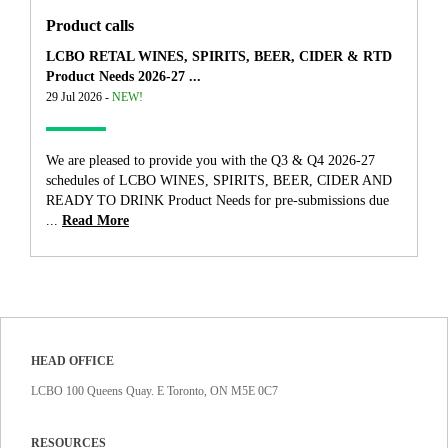
Product calls
LCBO RETAL WINES, SPIRITS, BEER, CIDER & RTD
Product Needs 2026-27 ...
29 Jul 2026 -
NEW!
We are pleased to provide you with the Q3 & Q4 2026-27
schedules of LCBO WINES, SPIRITS, BEER, CIDER AND
READY TO DRINK Product Needs for pre-submissions due
...
Read More
HEAD OFFICE
LCBO 100 Queens Quay. E Toronto, ON M5E 0C7
RESOURCES