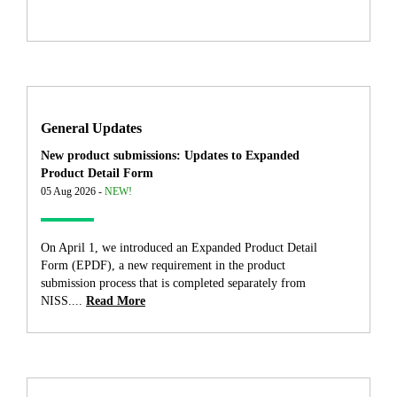
General Updates
New product submissions: Updates to Expanded
Product Detail Form
05 Aug 2026 -
NEW!
On April 1, we introduced an Expanded Product Detail
Form (EPDF), a new requirement in the product
submission process that is completed separately from
NISS....
Read More