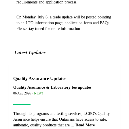
requirements and application process.
On Monday, July 6, a trade update will be posted pointing
to an LTO information page, application form and FAQs.
Please stay tuned for more information.
Latest Updates
Quality Assurance Updates
Quality Assurance & Laboratory fee updates
06 Aug 2026 -
NEW!
Through its programs and testing services, LCBO's Quality
Assurance helps ensure that Ontarians have access to safe,
authentic, quality products that are ...
Read More