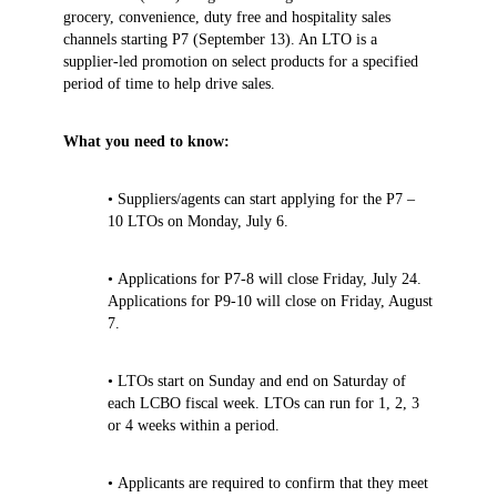
grocery, convenience, duty free and hospitality sales
channels starting P7 (September 13). An LTO is a
supplier-led promotion on select products for a specified
period of time to help drive sales.
What you need to know:
• Suppliers/agents can start applying for the P7 –
10 LTOs on Monday, July 6.
• Applications for P7-8 will close Friday, July 24.
Applications for P9-10 will close on Friday, August
7.
• LTOs start on Sunday and end on Saturday of
each LCBO fiscal week. LTOs can run for 1, 2, 3
or 4 weeks within a period.
• Applicants are required to confirm that they meet