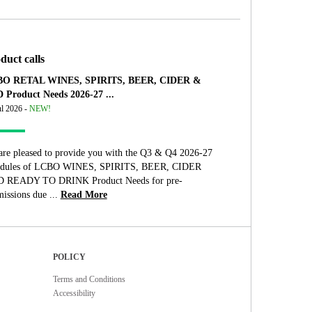
duct calls
O RETAL WINES, SPIRITS, BEER, CIDER &
 Product Needs 2026-27 ...
ul 2026 -
NEW!
are pleased to provide you with the Q3 & Q4 2026-27
edules of LCBO WINES, SPIRITS, BEER, CIDER
 READY TO DRINK Product Needs for pre-
issions due ...
Read More
POLICY
Terms and Conditions
Accessibility