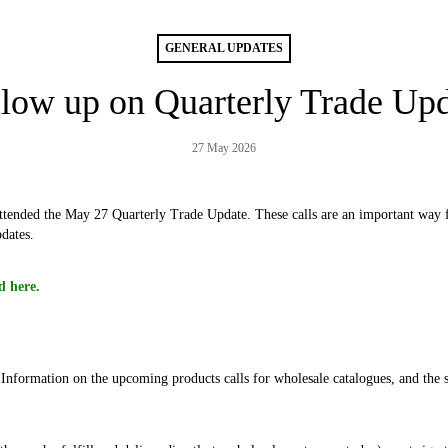
GENERAL UPDATES
low up on Quarterly Trade Up
27 May 2026
tended the May 27 Quarterly Trade Update. These calls are an important way fo
dates.
d here.
Information on the upcoming products calls for wholesale catalogues, and the 