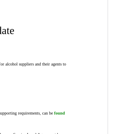
date
r alcohol suppliers and their agents to
supporting requirements, can be
found