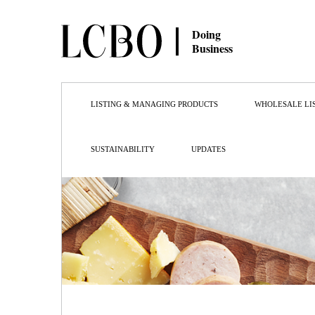
Doing
Business
LISTING & MANAGING PRODUCTS
WHOLESALE LI
SUSTAINABILITY
UPDATES