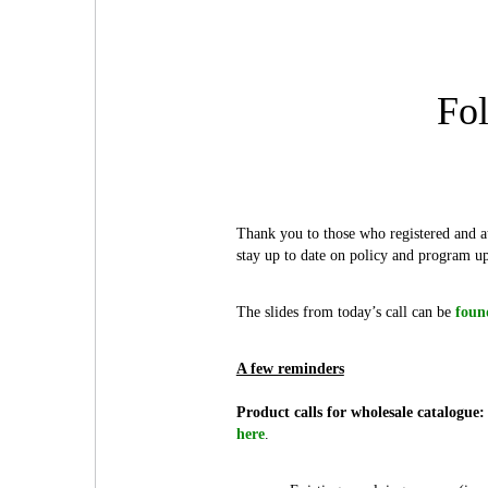
Fol
Thank you to those who registered and at
stay up to date on policy and program up
The slides from today’s call can be
foun
A few reminders
Product calls for wholesale catalogue:
here
.