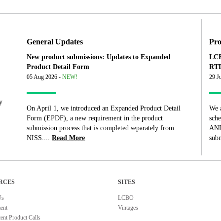
General Updates
Pro
New product submissions: Updates to Expanded
LCB
Product Detail Form
RTD
05 Aug 2026 -
NEW!
29 J
y
On April 1, we introduced an Expanded Product Detail
We 
Form (EPDF), a new requirement in the product
sch
submission process that is completed separately from
AND
NISS....
Read More
subm
RCES
SITES
Us
LCBO
ent
Vintages
ent Product Calls