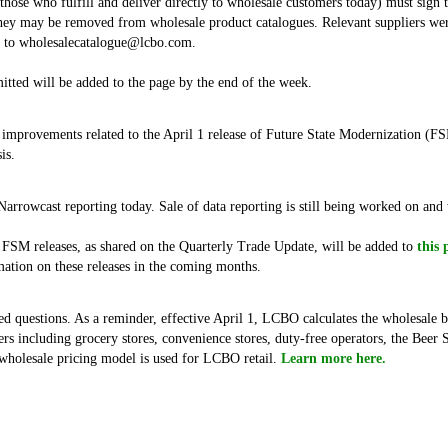
. those who fulfill and deliver directly to wholesale customers today) must sig
ey may be removed from wholesale product catalogues. Relevant suppliers were 
t to wholesalecatalogue@lcbo.com.
tted will be added to the page by the end of the week.
 improvements related to the April 1 release of Future State Modernization (F
is.
 Narrowcast reporting today. Sale of data reporting is still being worked on an
 FSM releases, as shared on the Quarterly Trade Update, will be added to
this 
tion on these releases in the coming months.
d questions. As a reminder, effective April 1, LCBO calculates the wholesale b
rs including grocery stores, convenience stores, duty-free operators, the Beer 
holesale pricing model is used for LCBO retail.
Learn more here.