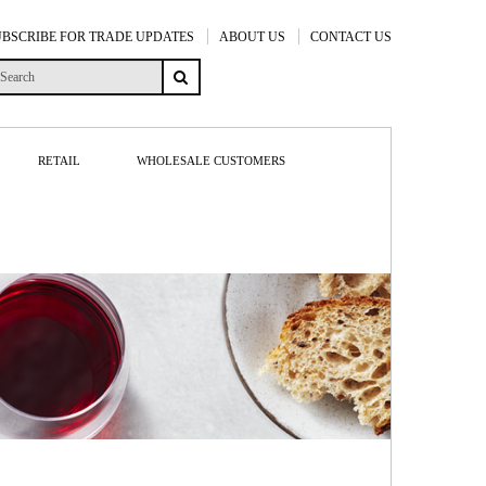
UBSCRIBE FOR TRADE UPDATES
ABOUT US
CONTACT US
RETAIL
WHOLESALE CUSTOMERS