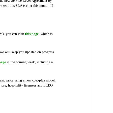
n the new Service Level Agreement by
sent this SLA earlier this month. If
SM), you can visit
this page
, which is
d we will keep you updated on progress.
page
in the coming week, including a
asic price using a new cost-plus model.
Store, hospitality licensees and LCBO