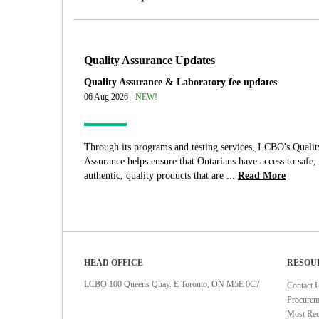
Quality Assurance Updates
Quality Assurance & Laboratory fee updates
06 Aug 2026 -
NEW!
Through its programs and testing services, LCBO's Qualit
Assurance helps ensure that Ontarians have access to safe,
authentic, quality products that are ...
Read More
HEAD OFFICE
RESOU
LCBO 100 Queens Quay. E Toronto, ON M5E 0C7
Contact 
Procurem
Most Rec