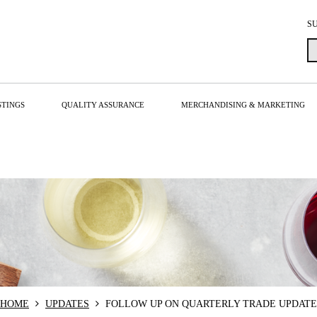
S
STINGS
QUALITY ASSURANCE
MERCHANDISING & MARKETING
HOME
UPDATES
FOLLOW UP ON QUARTERLY TRADE UPDATE