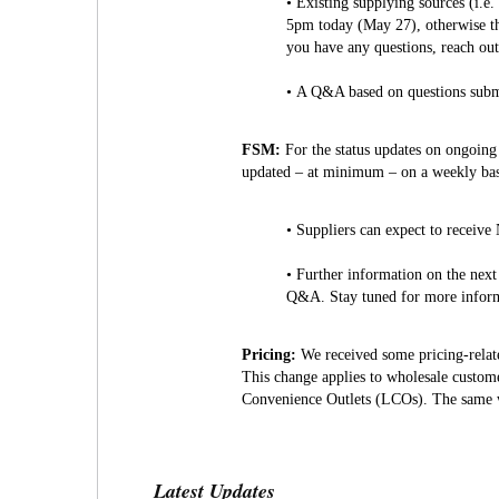
• Existing supplying sources (i.e
5pm today (May 27), otherwise th
you have any questions, reach ou
• A Q&A based on questions submi
FSM:
For the status updates on ongoing
updated – at minimum – on a weekly bas
• Suppliers can expect to receive
• Further information on the next
Q&A. Stay tuned for more informa
Pricing:
We received some pricing-relate
This change applies to wholesale custome
Convenience Outlets (LCOs). The same w
Latest Updates