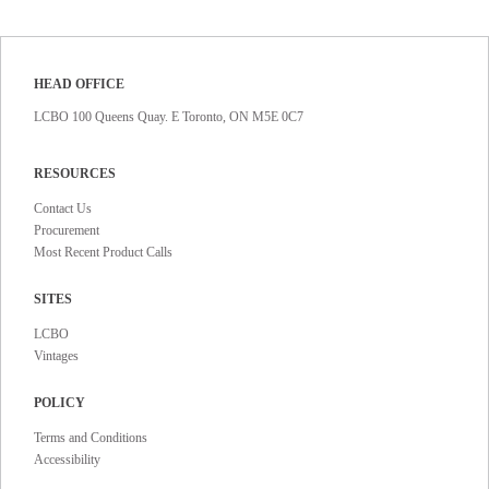
HEAD OFFICE
LCBO 100 Queens Quay. E Toronto, ON M5E 0C7
RESOURCES
Contact Us
Procurement
Most Recent Product Calls
SITES
LCBO
Vintages
POLICY
Terms and Conditions
Accessibility