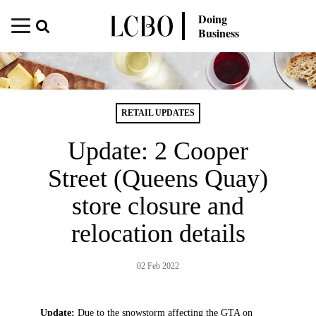
Doing
Business
RETAIL UPDATES
Update: 2 Cooper
Street (Queens Quay)
store closure and
relocation details
02 Feb 2022
Update:
Due to the snowstorm affecting the GTA on