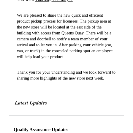
We are pleased to share the new quick and efficient
product pickup process for licensees. The pickup area at
the new store will be located at the east side of the
building with access from Queens Quay. There will be a
camera and doorbell to notify a team member of your
arrival and to let you in. After parking your vehicle (car,
van, or truck) in the concealed parking spot an employee
will help load your product.
Thank you for your understanding and we look forward to
sharing more highlights of the new store next week.
Latest Updates
Quality Assurance Updates