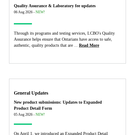
Quality Assurance & Laboratory fee updates
06 Aug 2026 -
NEW!
Through its programs and testing services, LCBO's Quality
Assurance helps ensure that Ontarians have access to safe,
authentic, quality products that are ...
Read More
General Updates
New product submissions: Updates to Expanded
Product Detail Form
05 Aug 2026 -
NEW!
On April 1, we introduced an Expanded Product Detail