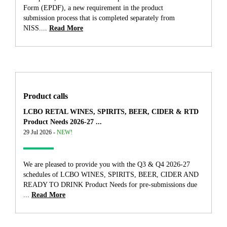
Form (EPDF), a new requirement in the product
submission process that is completed separately from
NISS....
Read More
Product calls
LCBO RETAL WINES, SPIRITS, BEER, CIDER & RTD
Product Needs 2026-27 ...
29 Jul 2026 -
NEW!
We are pleased to provide you with the Q3 & Q4 2026-27
schedules of LCBO WINES, SPIRITS, BEER, CIDER AND
READY TO DRINK Product Needs for pre-submissions due
...
Read More