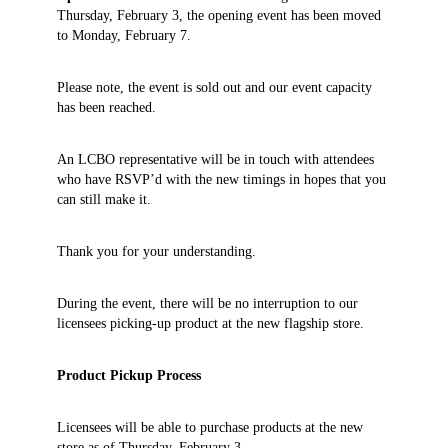
Thursday, February 3, the opening event has been moved
to Monday, February 7.
Please note, the event is sold out and our event capacity
has been reached.
An LCBO representative will be in touch with attendees
who have RSVP’d with the new timings in hopes that you
can still make it.
Thank you for your understanding.
During the event, there will be no interruption to our
licensees picking-up product at the new flagship store.
Product Pickup Process
Licensees will be able to purchase products at the new
store as of
Thursday, February 3.