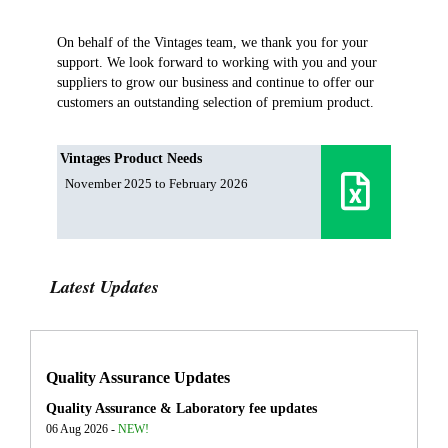
On behalf of the Vintages team, we thank you for your
support. We look forward to working with you and your
suppliers to grow our business and continue to offer our
customers an outstanding selection of premium product.
Vintages Product Needs
November 2025 to February 2026
Latest Updates
Quality Assurance Updates
Quality Assurance & Laboratory fee updates
06 Aug 2026 -
NEW!