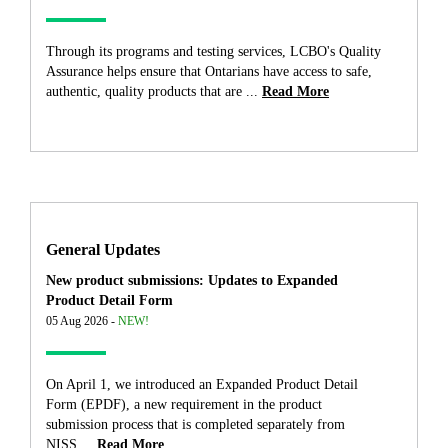
Through its programs and testing services, LCBO's Quality
Assurance helps ensure that Ontarians have access to safe,
authentic, quality products that are ...
Read More
General Updates
New product submissions: Updates to Expanded
Product Detail Form
05 Aug 2026 -
NEW!
On April 1, we introduced an Expanded Product Detail
Form (EPDF), a new requirement in the product
submission process that is completed separately from
NISS....
Read More