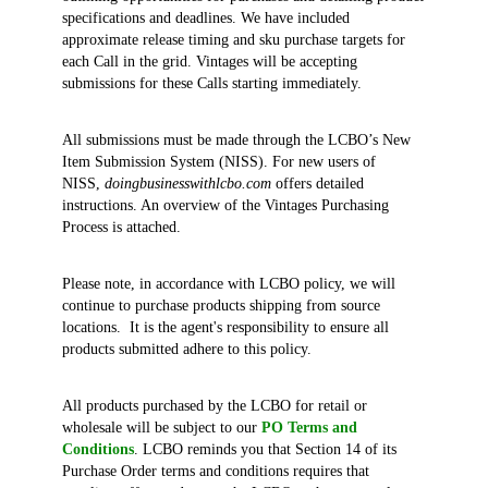
specifications and deadlines. We have included
approximate release timing and sku purchase targets for
each Call in the grid. Vintages will be accepting
submissions for these Calls starting immediately.
All submissions must be made through the LCBO’s New
Item Submission System (NISS). For new users of
NISS,
doingbusinesswithlcbo.com
offers detailed
instructions. An overview of the Vintages Purchasing
Process is attached.
Please note, in accordance with LCBO policy, we will
continue to purchase products shipping from source
locations. It is the agent's responsibility to ensure all
products submitted adhere to this policy.
All products purchased by the LCBO for retail or
wholesale will be subject to our
PO Terms and
Conditions
. LCBO reminds you that Section 14 of its
Purchase Order terms and conditions requires that