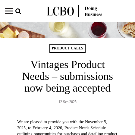
Doing
Business
PRODUCT CALLS
Vintages Product
Needs – submissions
now being accepted
12 Sep 2025
We are pleased to provide you with the November 5,
2025, to February 4, 2026, Product Needs Schedule
outlining opportunities for purchases and detailing product