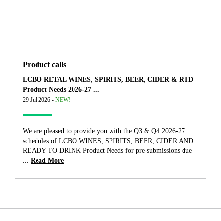
Product calls
LCBO RETAL WINES, SPIRITS, BEER, CIDER & RTD
Product Needs 2026-27 ...
29 Jul 2026 -
NEW!
We are pleased to provide you with the Q3 & Q4 2026-27
schedules of LCBO WINES, SPIRITS, BEER, CIDER AND
READY TO DRINK Product Needs for pre-submissions due
...
Read More