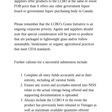
suppliers offer products to the LCBO at the same or lower
FOB price than it offers any other government liquor
board or government liquor purchasing body in Canada.
Please remember that the LCBO’s Green Initiative is an
ongoing corporate priority. Agents and suppliers should
note that special consideration will be given to products
that are packaged in lightweight glass and/or follow
sustainable, biodynamic or organic agricultural practices
that meet CFIA standards.
Further callouts for a successful submission include:
Complete all entry fields accurately and in their
entirety, including all varietal fields.
Ensure any scores and accolades entered into NISS
relate to the actual vintage being offered and that
supporting documentation is uploaded.
Always include the LCBO # in the event the
product has previously been released in Vintages as
well as maximum available quantities offered.